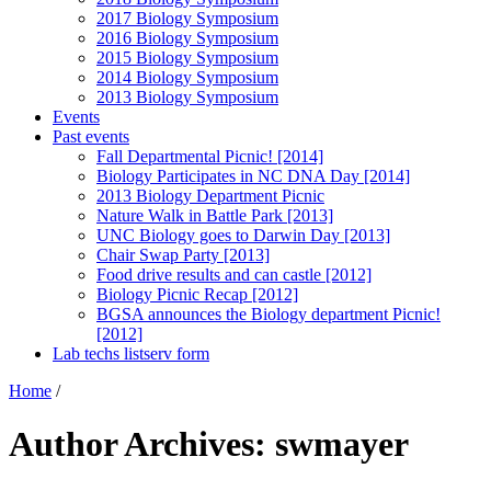
2017 Biology Symposium
2016 Biology Symposium
2015 Biology Symposium
2014 Biology Symposium
2013 Biology Symposium
Events
Past events
Fall Departmental Picnic! [2014]
Biology Participates in NC DNA Day [2014]
2013 Biology Department Picnic
Nature Walk in Battle Park [2013]
UNC Biology goes to Darwin Day [2013]
Chair Swap Party [2013]
Food drive results and can castle [2012]
Biology Picnic Recap [2012]
BGSA announces the Biology department Picnic!
[2012]
Lab techs listserv form
Home
/
Author Archives: swmayer