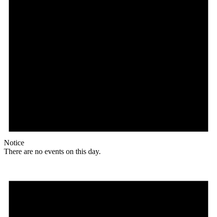
Notice
There are no events on this day.