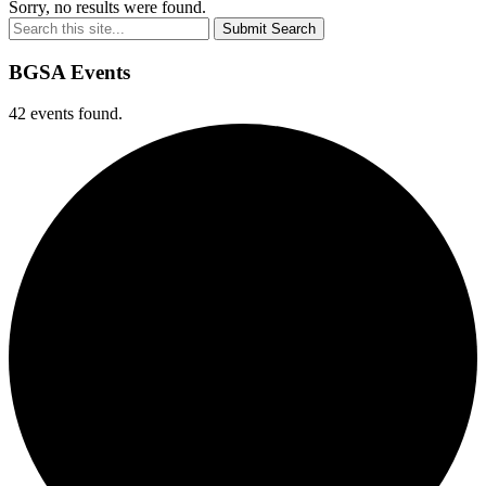
Sorry, no results were found.
Submit Search
BGSA Events
42 events found.