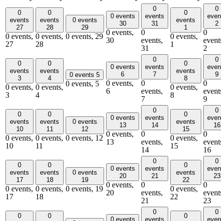
0
0
0
0
0
0 events
events
even
events
events
0 events
events
30
31
2
27
28
29
1
0 events,
0
0
0 events,
0 events,
0 events,
29
0 events,
30
events,
event
27
28
1
31
2
0
0
0
0
0
0 events
events
even
events
events
events
6
7
9
0 events
5
3
4
8
0 events,
0
0
0 events,
5
0 events,
0 events,
0 events,
6
events,
event
3
4
8
7
9
0
0
0
0
0
0 events
events
even
events
events
0 events
events
13
14
16
10
11
12
15
0 events,
0
0
0 events,
0 events,
0 events,
12
0 events,
13
events,
event
10
11
15
14
16
0
0
0
0
0
0 events
events
even
events
events
0 events
events
20
21
23
17
18
19
22
0 events,
0
0
0 events,
0 events,
0 events,
19
0 events,
20
events,
event
17
18
22
21
23
0
0
0
0
0
0 events
events
even