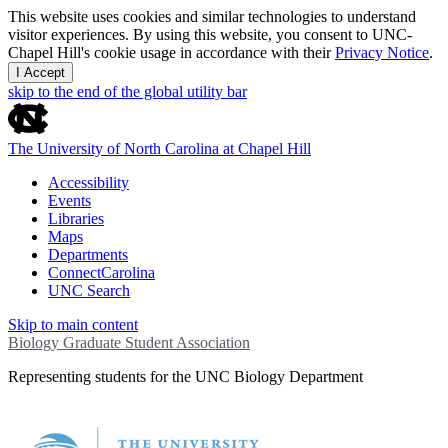
This website uses cookies and similar technologies to understand
visitor experiences. By using this website, you consent to UNC-
Chapel Hill's cookie usage in accordance with their
Privacy Notice
.
I Accept
skip to the end of the global utility bar
The University of North Carolina at Chapel Hill
Accessibility
Events
Libraries
Maps
Departments
ConnectCarolina
UNC Search
Skip to main content
Biology Graduate Student Association
Representing students for the UNC Biology Department