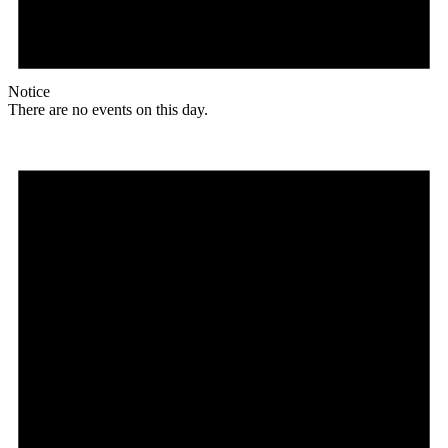
Notice
There are no events on this day.