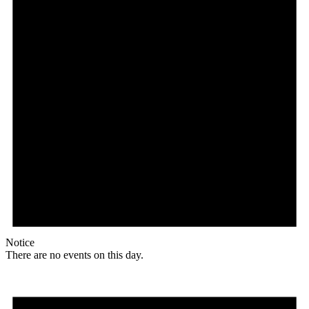
Notice
There are no events on this day.