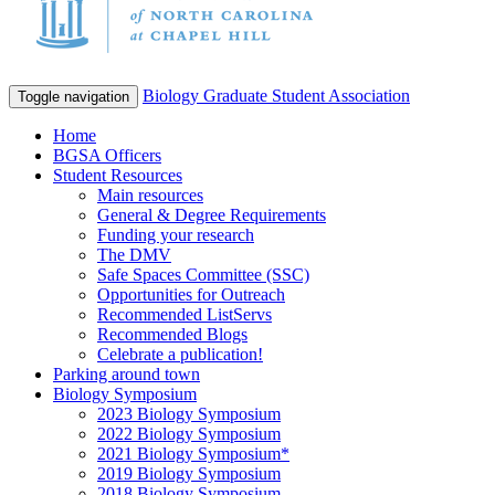
Biology Graduate Student Association
Toggle navigation
Home
BGSA Officers
Student Resources
Main resources
General & Degree Requirements
Funding your research
The DMV
Safe Spaces Committee (SSC)
Opportunities for Outreach
Recommended ListServs
Recommended Blogs
Celebrate a publication!
Parking around town
Biology Symposium
2023 Biology Symposium
2022 Biology Symposium
2021 Biology Symposium*
2019 Biology Symposium
2018 Biology Symposium