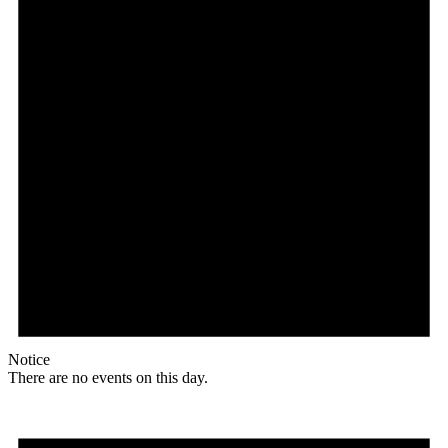
Notice
There are no events on this day.