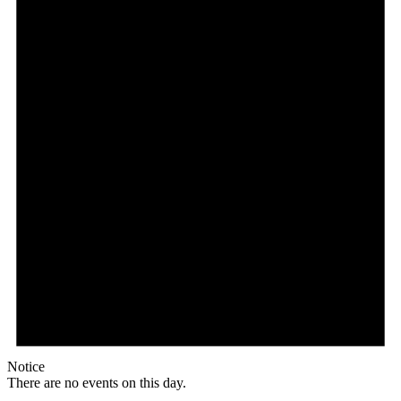
Notice
There are no events on this day.