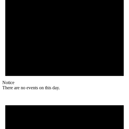
Notice
There are no events on this day.