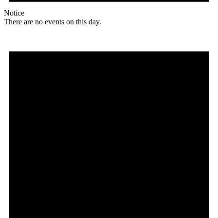
Notice
There are no events on this day.