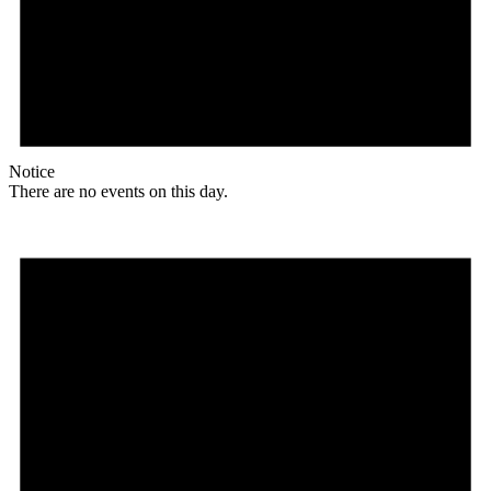
Notice
There are no events on this day.