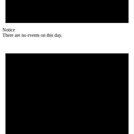
Notice
There are no events on this day.