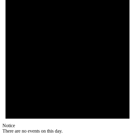
Notice
There are no events on this day.