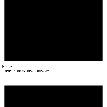
Notice
There are no events on this day.