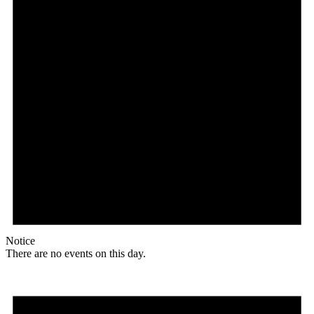
Notice
There are no events on this day.