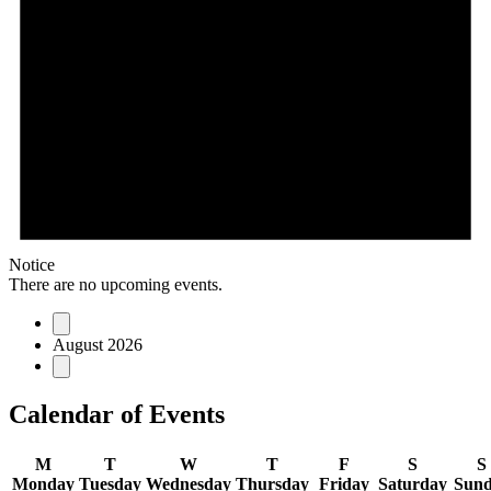
Notice
There are no upcoming events.
August 2026
Calendar of Events
M
T
W
T
F
S
S
Monday
Tuesday
Wednesday
Thursday
Friday
Saturday
Sun