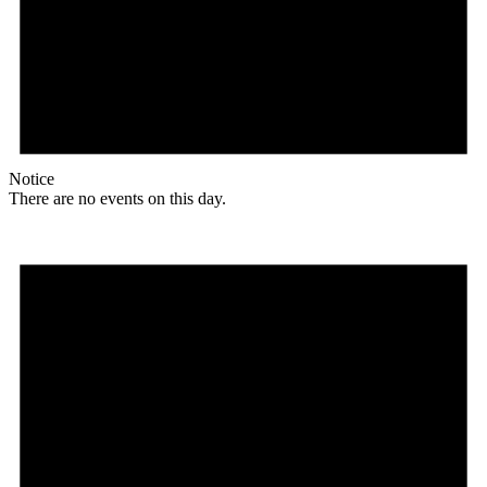
Notice
There are no events on this day.