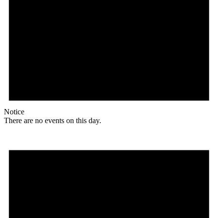
Notice
There are no events on this day.