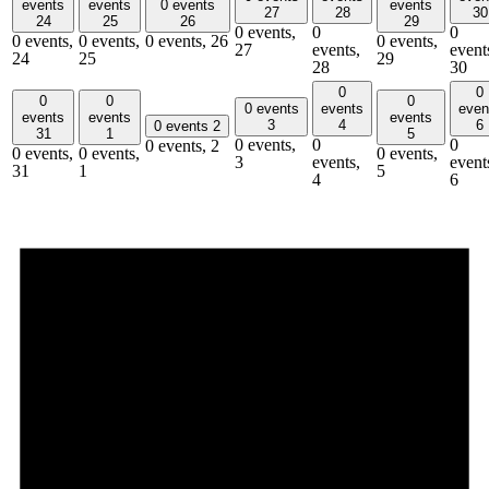
events
events
0 events
events
27
28
30
24
25
26
29
0 events,
0
0
0 events,
0 events,
0 events,
26
0 events,
27
events,
event
24
25
29
28
30
0
0
0
0
0
0 events
events
even
events
events
events
3
4
6
0 events
2
31
1
5
0 events,
0
0
0 events,
2
0 events,
0 events,
0 events,
3
events,
event
31
1
5
4
6