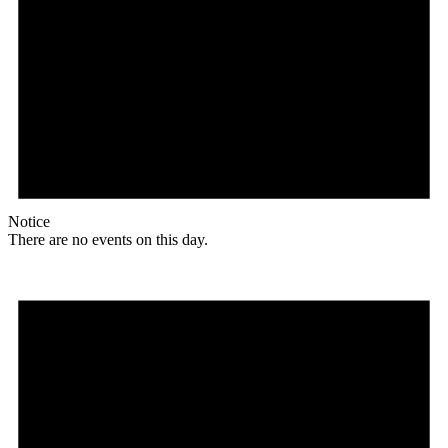
Notice
There are no events on this day.