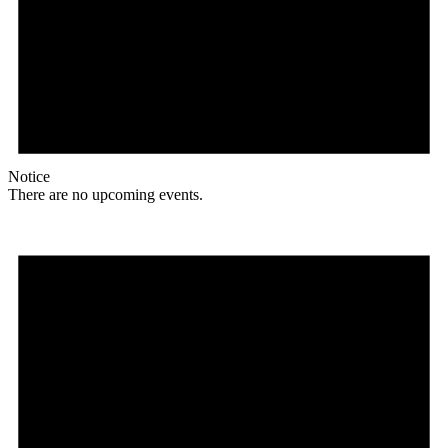
Notice
There are no upcoming events.