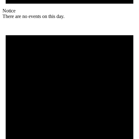
Notice
There are no events on this day.