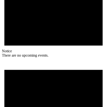
Notice
There are no upcoming events.