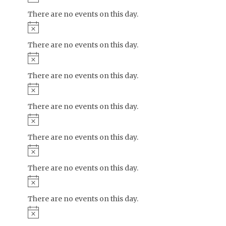
There are no events on this day.
Notice
There are no events on this day.
Notice
There are no events on this day.
Notice
There are no events on this day.
Notice
There are no events on this day.
Notice
There are no events on this day.
Notice
There are no events on this day.
Notice