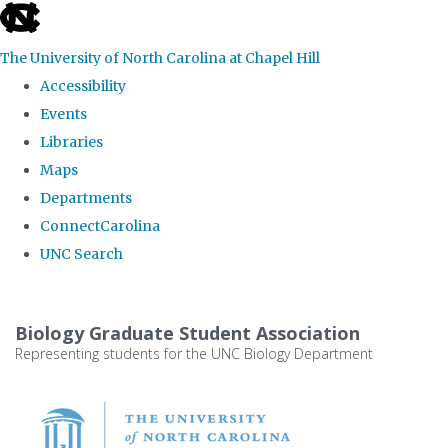
skip
to
The University of North Carolina at Chapel Hill
the
Accessibility
end
Events
of
Libraries
the
Maps
global
Departments
utility
ConnectCarolina
bar
UNC Search
Skip
to
Biology Graduate Student Association
main
Representing students for the UNC Biology Department
content