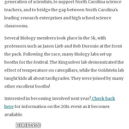
generation of scientists, to support North Carolina science
teachers, and to bridge the gap between North Carolina’s
leading research enterprises and high school science
classrooms.
Several Biology members took place in the 5k, with
professors such as Jason Lieb and Bob Duronio at the front
the pack. Following the race, many Biology labs set up
booths for the festival. The Kingsolver lab demonstrated the
effect of temperature on caterpillars, while the Goldstein lab
taught kids all about tardigrades. They were joined by many
other excellent booths!
Interested in becoming involved next year?
Check back
here
for information on the 2014 event as it becomes
available.
0
0
0
0
0
0
0
0
0
0
0
0
0
0
0
0
0
0
0
0
0
0
0
0
0
0
0
0
0
0
0
0
0
0
0
0
0
0
0
0
0
0
27
3
10
17
24
31
28
4
11
18
25
1
29
5
12
19
26
2
30
6
13
20
27
3
31
7
14
21
28
4
1
8
15
22
29
5
2
9
16
23
30
6