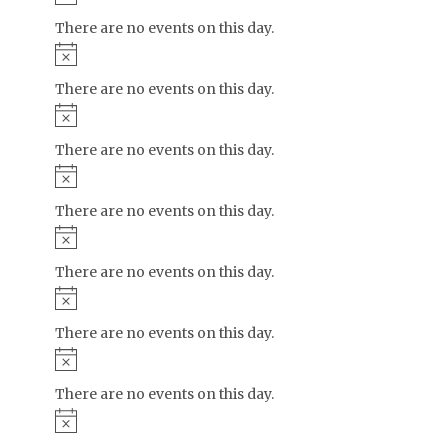
There are no events on this day.
Notice
There are no events on this day.
Notice
There are no events on this day.
Notice
There are no events on this day.
Notice
There are no events on this day.
Notice
There are no events on this day.
Notice
There are no events on this day.
Notice