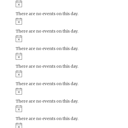
Notice
There are no events on this day.
Notice
There are no events on this day.
Notice
There are no events on this day.
Notice
There are no events on this day.
Notice
There are no events on this day.
Notice
There are no events on this day.
Notice
There are no events on this day.
Notice