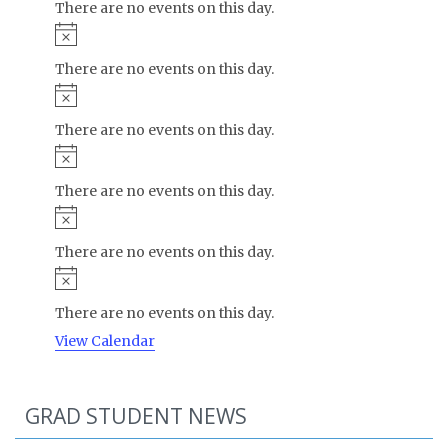
There are no events on this day.
Notice
There are no events on this day.
Notice
There are no events on this day.
Notice
There are no events on this day.
Notice
There are no events on this day.
Notice
There are no events on this day.
View Calendar
GRAD STUDENT NEWS