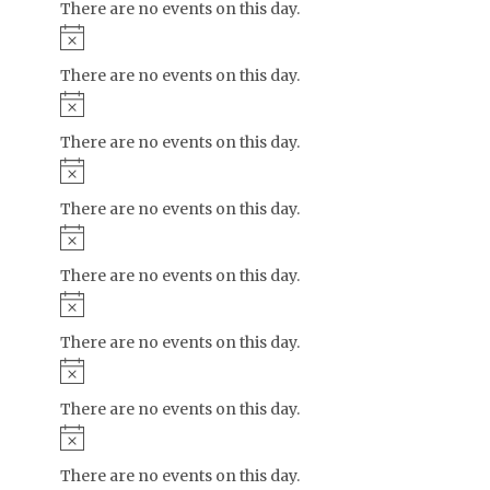
There are no events on this day.
Notice
There are no events on this day.
Notice
There are no events on this day.
Notice
There are no events on this day.
Notice
There are no events on this day.
Notice
There are no events on this day.
Notice
There are no events on this day.
Notice
There are no events on this day.