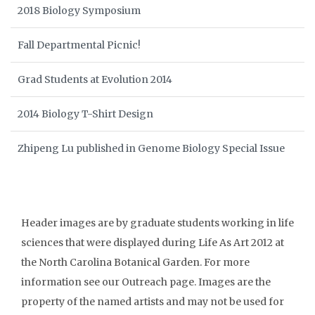
2018 Biology Symposium
Fall Departmental Picnic!
Grad Students at Evolution 2014
2014 Biology T-Shirt Design
Zhipeng Lu published in Genome Biology Special Issue
Header images are by graduate students working in life
sciences that were displayed during Life As Art 2012 at
the North Carolina Botanical Garden. For more
information see our Outreach page. Images are the
property of the named artists and may not be used for