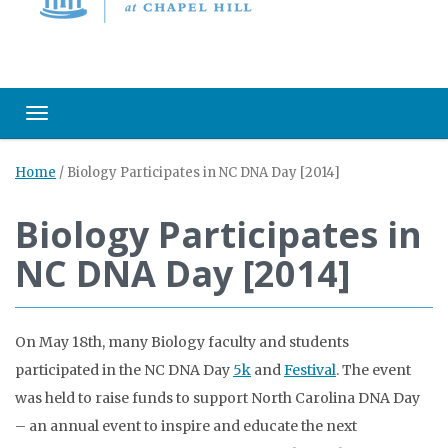
Toggle navigation
Home
/
Biology Participates in NC DNA Day [2014]
Biology Participates in
NC DNA Day [2014]
On May 18th, many Biology faculty and students
participated in the NC DNA Day
5k
and
Festival
. The event
was held to raise funds to support North Carolina DNA Day
– an annual event to inspire and educate the next