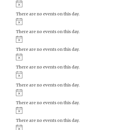
Notice
There are no events on this day.
Notice
There are no events on this day.
Notice
There are no events on this day.
Notice
There are no events on this day.
Notice
There are no events on this day.
Notice
There are no events on this day.
Notice
There are no events on this day.
Notice