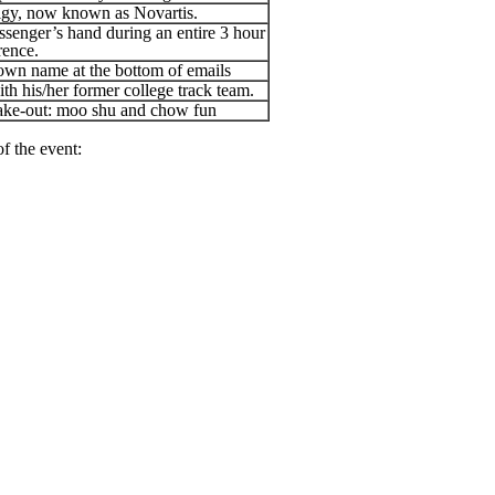
eigy, now known as Novartis.
ssenger’s hand during an entire 3 hour
rence.
 own name at the bottom of emails
th his/her former college track team.
take-out: moo shu and chow fun
f the event: