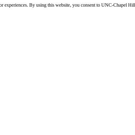
itor experiences. By using this website, you consent to UNC-Chapel Hill