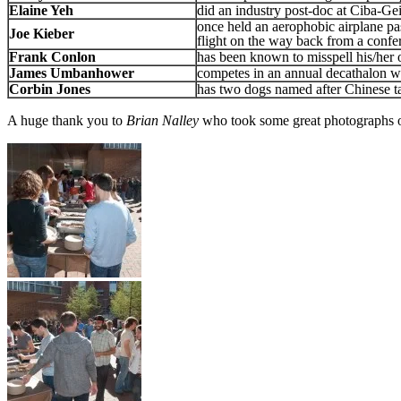
Elaine Yeh
did an industry post-doc at Ciba-G
once held an aerophobic airplane pa
Joe Kieber
flight on the way back from a confe
Frank Conlon
has been known to misspell his/her
James Umbanhower
competes in an annual decathalon wi
Corbin Jones
has two dogs named after Chinese 
A huge thank you to
Brian Nalley
who took some great photographs o