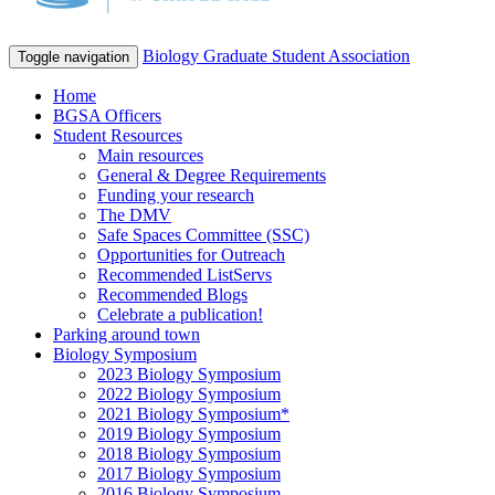
Biology Graduate Student Association
Toggle navigation
Home
BGSA Officers
Student Resources
Main resources
General & Degree Requirements
Funding your research
The DMV
Safe Spaces Committee (SSC)
Opportunities for Outreach
Recommended ListServs
Recommended Blogs
Celebrate a publication!
Parking around town
Biology Symposium
2023 Biology Symposium
2022 Biology Symposium
2021 Biology Symposium*
2019 Biology Symposium
2018 Biology Symposium
2017 Biology Symposium
2016 Biology Symposium