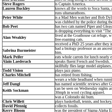
Steve Rogers
is Captain America.
Lauren Buckley
knows all the words to Soca Santa,
runs ultamarathons.
Peter White
is a Mad Men watcher and Bob Dylan
was clubbed by the police during th
Bob Peet
has two cats named Piper and Glea
is dropping everything to visit “Th
lived at the Goathouse cat refuge, w
Alan Weakley
free-roaming cats.
received a PhD 25 years after they in
had a biology professor as an ances
Sabrina Burmeister
him.
Mark Peifer
eats whole carrots for lunch nearly 
Alain Laederach
speaks fluent French and Swedish.
skillfully flies large model airplanes.
Todd Vision
plays jazz piano.
Charles Mitchell
has retired from fishing.
wears a white headband when runnin
Jeff Dangl
has named scientific reviews after 
can be seen on Wednesday nights an
Keith Sockman
30mph in wool cycling apparel.
was a Colorado ski bum.
Chris Willett
plays basketball, tennis, and hockey
David Pfennig
collects fossils.
Kerry Bloom
was the president of Sigma Alpha Eps