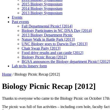
2015 Biology Symposium
2014 Biology Symposium
2013 Biology Symposium
Events
Past events
Fall Departmental Picnic! [2014]
Biology Participates in NC DNA Day [2014]
2013 Biology Department Picnic
Nature Walk in Battle Park [2013]
UNC Biology goes to Darwin Day [2013]
Chair Swap Party [2013]
Food drive results and can castle [2012]
Biology Picnic Recap [2012]
BGSA announces the Biology department Picnic! [2012]
Lab techs listserv form
Home
/
Biology Picnic Recap [2012]
Biology Picnic Recap [2012]
Thanks to everyone who came to the Biology Picnic on October 17th 2
The picnic was full of fun activities – including corn hole, faculty f