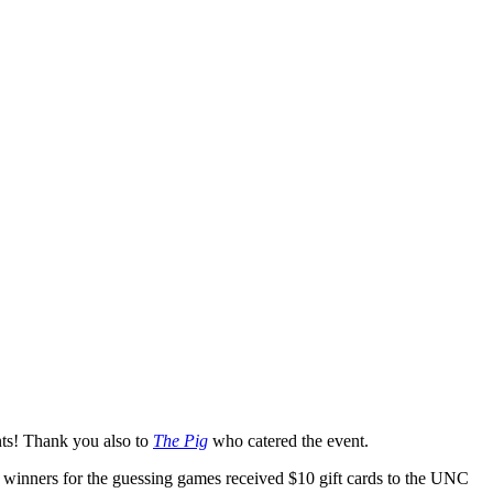
nts! Thank you also to
The Pig
who catered the event.
The winners for the guessing games received $10 gift cards to the UNC