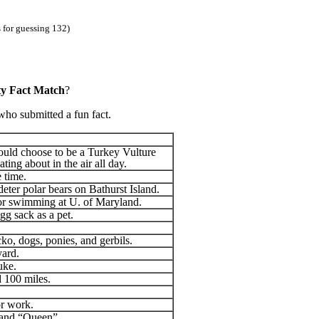
 for guessing 132)
ty Fact Match
?
who submitted a fun fact.
would choose to be a Turkey Vulture
ting about in the air all day.
e time.
deter polar bears on Bathurst Island.
or swimming at U. of Maryland.
gg sack as a pet.
cko, dogs, ponies, and gerbils.
yard.
uke.
d 100 miles.
or work.
 band “Queen”.