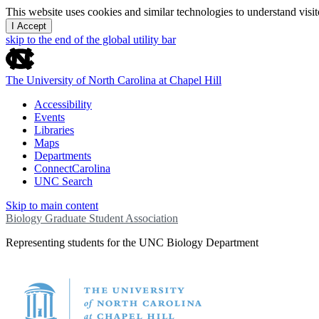
This website uses cookies and similar technologies to understand vis
I Accept
skip to the end of the global utility bar
The University of North Carolina at Chapel Hill
Accessibility
Events
Libraries
Maps
Departments
ConnectCarolina
UNC Search
Skip to main content
Biology Graduate Student Association
Representing students for the UNC Biology Department