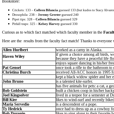
Bookstore:
Crickets: 133 –
Colleen Bilancia
guessed 133 (but kudos to Stacy Alvares
Drosophila: 238 –
Jeremy Greeter
guessed 240
Pipet tips: 328 –
Colleen Bilancia
guessed 329
Pitfall traps: 325 –
Kelsey Harvey
guessed 330
Curious as to which fact matched which faculty member in the
Facul
Here are the results from the faculty fact match! Thanks to everyone 
Allen Hurlbert
worked as a carny in Alaska.
if given a choice among all birds, 
Haven Wiley
because they have a peaceful life floa
enjoys square dancing in his/her fre
Pat Gensel
once took a rifle to the bathroom to 
Christina Burch
received All-ACC honors in 1995 f
kept a black widow spider and her e
John Bruno
is a talented kite-surfer.
has five animals for pets: a cat, a ge
Bob Goldstein
built a chicken coop in his/her back
Joel Kingsolver
lived in a teepee for a semester at D
Bill Kier
likes to wind-surf and recently bike
Maria Servedio
is a descendent of a pope.
Ty Hedrick
once had to dress up as a cowboy f
Bob Duronio
likes to sing along to their favorite