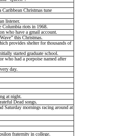
 a Caribbean Christmas tune
 listener.
e Columbia riots in 1968.
son who have a gmail account.
e Wave” this Christmas.
hich provides shelter for thousands of
itially started graduate school.
tor who had a porpoise named after
every day.
g at night.
Grateful Dead songs.
d Saturday mornings racing around at
.
ilon fraternity in college.