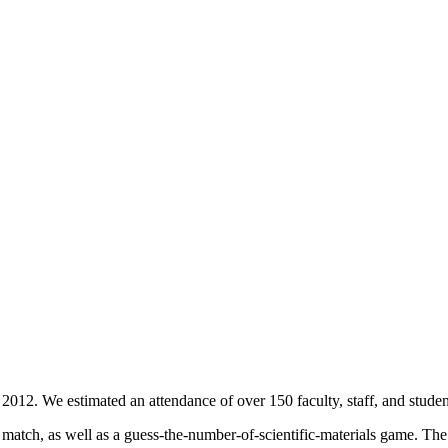
012. We estimated an attendance of over 150 faculty, staff, and stude
act match, as well as a guess-the-number-of-scientific-materials game. 