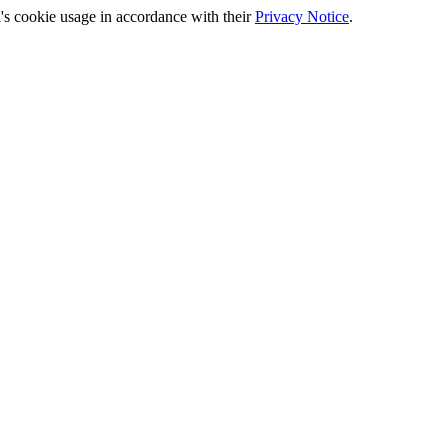
's cookie usage in accordance with their
Privacy Notice
.