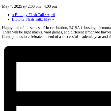
May 7, 2025 @ 2:00 pm
-
4:00 pm
«
Biology Flash Talk: April
Biology Flash Talk: May
»
Happy end of the semester! In celebration, BGSA is hosting a lemona
There will be light snacks, yard games, and different lemonade flavo
Come join us to celebrate the end of a successful academic year and 