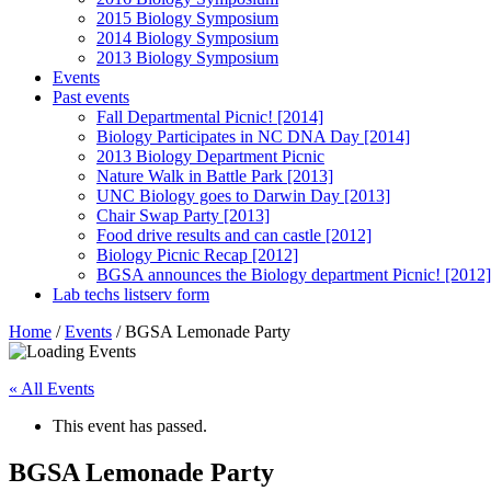
2015 Biology Symposium
2014 Biology Symposium
2013 Biology Symposium
Events
Past events
Fall Departmental Picnic! [2014]
Biology Participates in NC DNA Day [2014]
2013 Biology Department Picnic
Nature Walk in Battle Park [2013]
UNC Biology goes to Darwin Day [2013]
Chair Swap Party [2013]
Food drive results and can castle [2012]
Biology Picnic Recap [2012]
BGSA announces the Biology department Picnic! [2012]
Lab techs listserv form
Home
/
Events
/
BGSA Lemonade Party
« All Events
This event has passed.
BGSA Lemonade Party