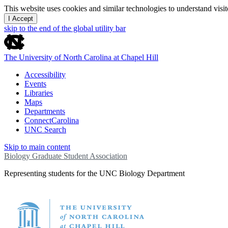
This website uses cookies and similar technologies to understand vis
I Accept
skip to the end of the global utility bar
The University of North Carolina at Chapel Hill
Accessibility
Events
Libraries
Maps
Departments
ConnectCarolina
UNC Search
Skip to main content
Biology Graduate Student Association
Representing students for the UNC Biology Department