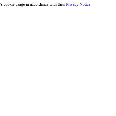
's cookie usage in accordance with their
Privacy Notice
.