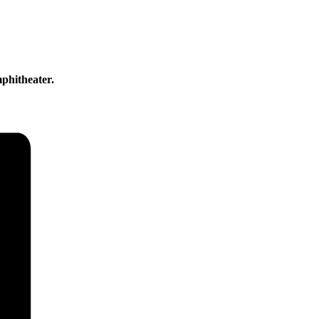
phitheater.