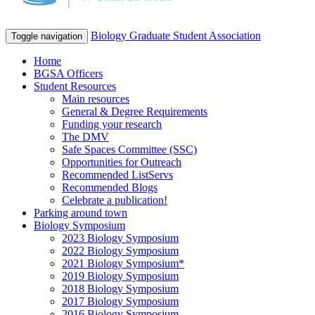
Biology Graduate Student Association
Toggle navigation
Home
BGSA Officers
Student Resources
Main resources
General & Degree Requirements
Funding your research
The DMV
Safe Spaces Committee (SSC)
Opportunities for Outreach
Recommended ListServs
Recommended Blogs
Celebrate a publication!
Parking around town
Biology Symposium
2023 Biology Symposium
2022 Biology Symposium
2021 Biology Symposium*
2019 Biology Symposium
2018 Biology Symposium
2017 Biology Symposium
2016 Biology Symposium