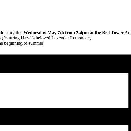
de party this
Wednesday May 7th from 2-4pm at the Bell Tower Am
rs (featuring Hazel’s beloved Lavendar Lemonade)!
the beginning of summer!