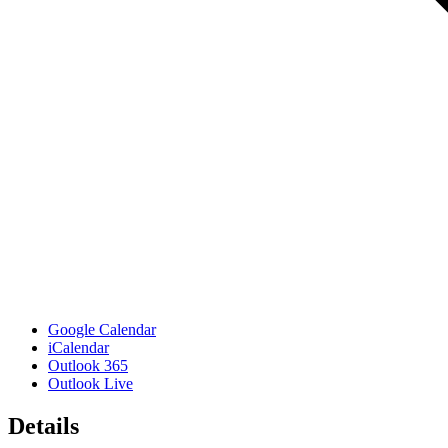
Google Calendar
iCalendar
Outlook 365
Outlook Live
Details