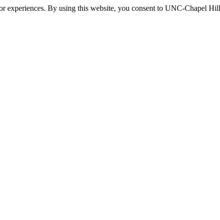
itor experiences. By using this website, you consent to UNC-Chapel Hill