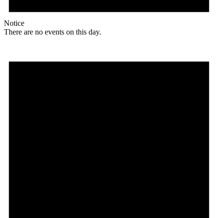
Notice
There are no events on this day.