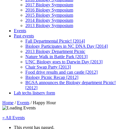
2017 Biology Symposium
2016 Biology Symposium
2015 Biology Symposium
2014 Biology Symposium
2013 Biology Symposium
Events
Past events
Fall Departmental Picnic! [2014]
Biology Participates in NC DNA Day [2014]
2013 Biology Department Picnic
Nature Walk in Battle Park [2013]
UNC Biology goes to Darwin Day [2013]
Chair Swap Party [2013]
Food drive results and can castle [2012]
Biology Picnic Recap [2012]
BGSA announces the Biology department Picnic!
[2012]
Lab techs listserv form
Home
/
Events
/
Happy Hour
« All Events
This event has passed.