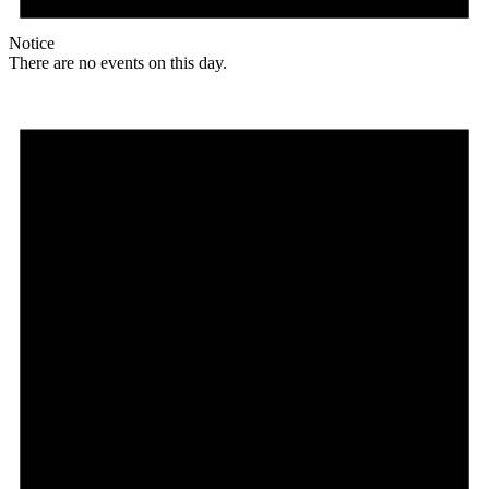
Notice
There are no events on this day.