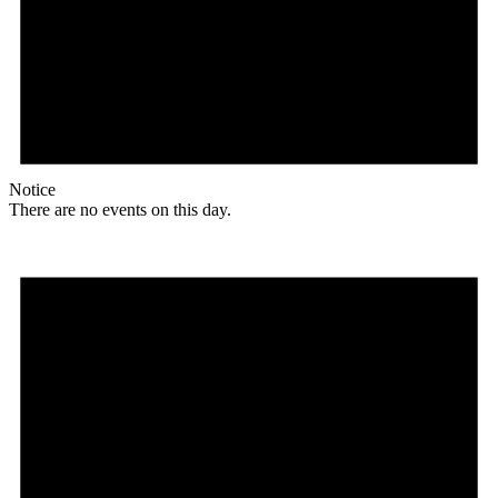
Notice
There are no events on this day.