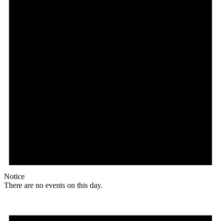
Notice
There are no events on this day.