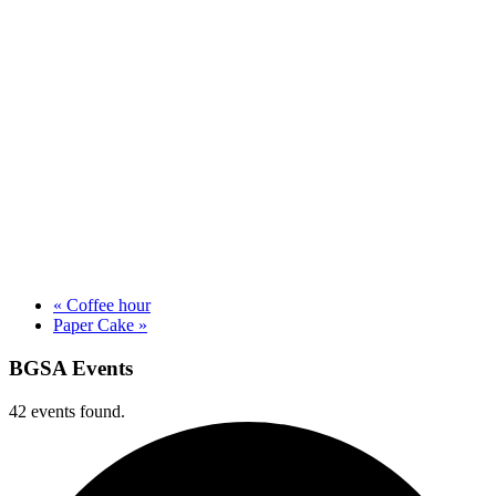
«
Coffee hour
Paper Cake
»
BGSA Events
42 events found.