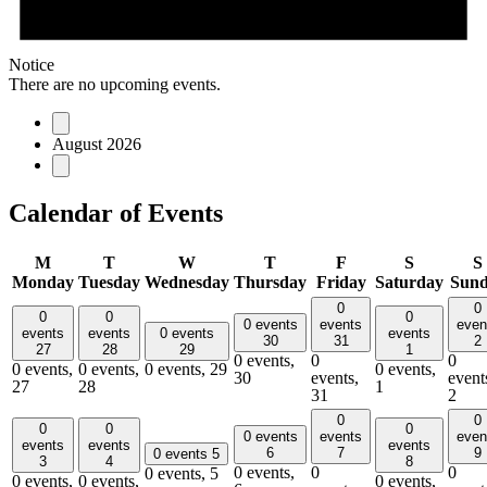
Notice
There are no upcoming events.
August 2026
Calendar of Events
M
T
W
T
F
S
S
Monday
Tuesday
Wednesday
Thursday
Friday
Saturday
Sun
0
0
0
0
0
0 events
events
even
events
events
0 events
events
30
31
2
27
28
29
1
0 events,
0
0
0 events,
0 events,
0 events,
29
0 events,
30
events,
event
27
28
1
31
2
0
0
0
0
0
0 events
events
even
events
events
events
6
7
9
0 events
5
3
4
8
0 events,
0
0
0 events,
5
0 events,
0 events,
0 events,