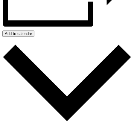
Add to calendar