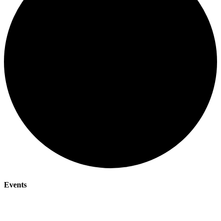
Events