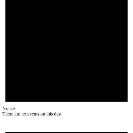
Notice
There are no events on this day.