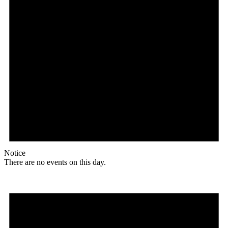
Notice
There are no events on this day.