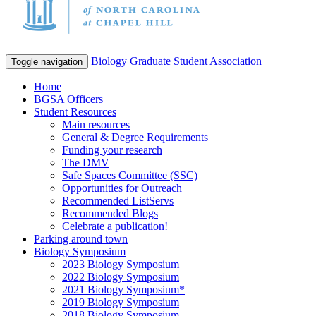
Biology Graduate Student Association
Toggle navigation
Home
BGSA Officers
Student Resources
Main resources
General & Degree Requirements
Funding your research
The DMV
Safe Spaces Committee (SSC)
Opportunities for Outreach
Recommended ListServs
Recommended Blogs
Celebrate a publication!
Parking around town
Biology Symposium
2023 Biology Symposium
2022 Biology Symposium
2021 Biology Symposium*
2019 Biology Symposium
2018 Biology Symposium