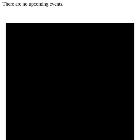
There are no upcoming events.