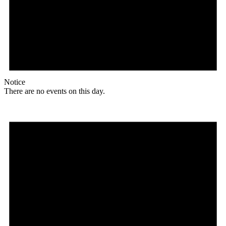
Notice
There are no events on this day.