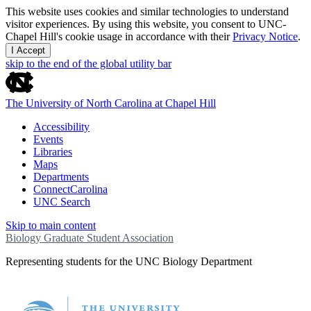
This website uses cookies and similar technologies to understand
visitor experiences. By using this website, you consent to UNC-
Chapel Hill's cookie usage in accordance with their
Privacy Notice
.
I Accept
skip to the end of the global utility bar
The University of North Carolina at Chapel Hill
Accessibility
Events
Libraries
Maps
Departments
ConnectCarolina
UNC Search
Skip to main content
Biology Graduate Student Association
Representing students for the UNC Biology Department