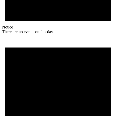
Notice
There are no events on this day.