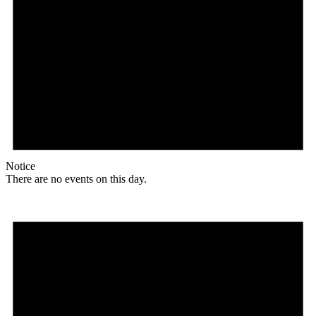
Notice
There are no events on this day.