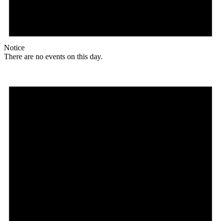
Notice
There are no events on this day.