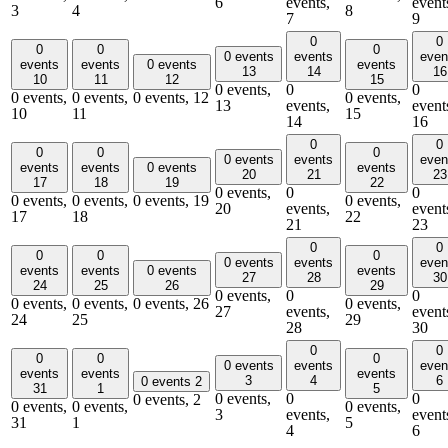
6
events,
event
3
4
8
7
9
0
0
0
0
0
0 events
events
even
events
events
0 events
events
13
14
16
10
11
12
15
0 events,
0
0
0 events,
0 events,
0 events,
12
0 events,
13
events,
event
10
11
15
14
16
0
0
0
0
0
0 events
events
even
events
events
0 events
events
20
21
23
17
18
19
22
0 events,
0
0
0 events,
0 events,
0 events,
19
0 events,
20
events,
event
17
18
22
21
23
0
0
0
0
0
0 events
events
even
events
events
0 events
events
27
28
30
24
25
26
29
0 events,
0
0
0 events,
0 events,
0 events,
26
0 events,
27
events,
event
24
25
29
28
30
0
0
0
0
0
0 events
events
even
events
events
events
3
4
6
0 events
2
31
1
5
0 events,
0
0
0 events,
2
0 events,
0 events,
0 events,
3
events,
event
31
1
5
4
6