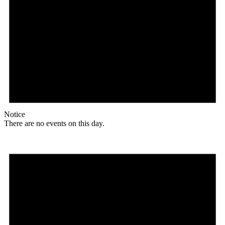
Notice
There are no events on this day.