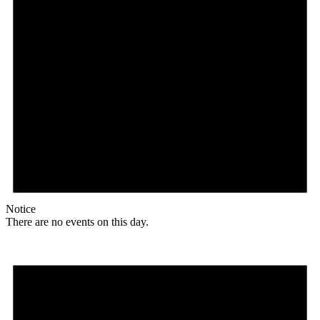
Notice
There are no events on this day.