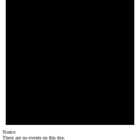
Notice
There are no events on this day.