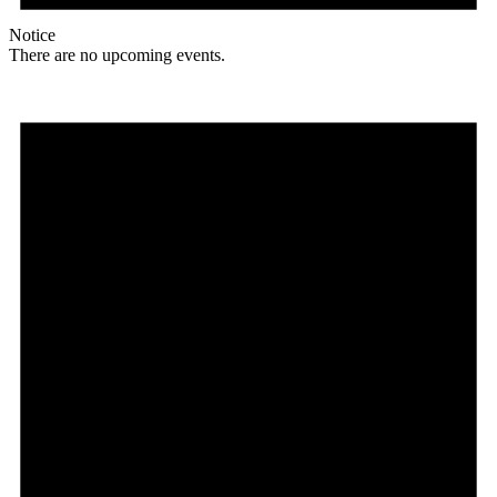
Notice
There are no upcoming events.