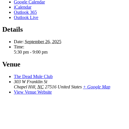
Google Calendar
iCalendar
Outlook 365
Outlook Live
Details
Date:
September 26, 2025
Time:
5:30 pm - 9:00 pm
Venue
The Dead Mule Club
303 W Franklin St
Chapel Hill
,
NC
27516
United States
+ Google Map
View Venue Website