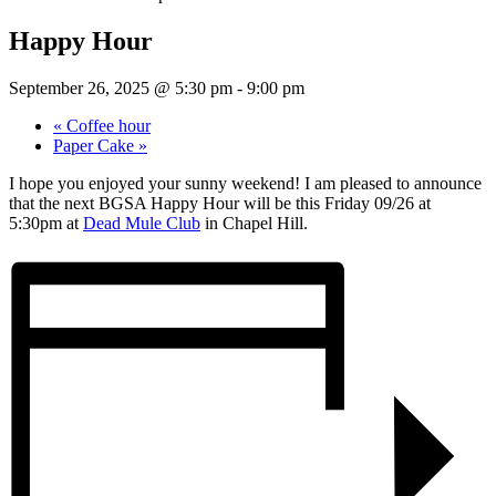
Happy Hour
September 26, 2025 @ 5:30 pm
-
9:00 pm
«
Coffee hour
Paper Cake
»
I hope you enjoyed your sunny weekend! I am pleased to announce
that the next BGSA Happy Hour will be this Friday 09/26 at
5:30pm at
Dead Mule Club
in Chapel Hill.