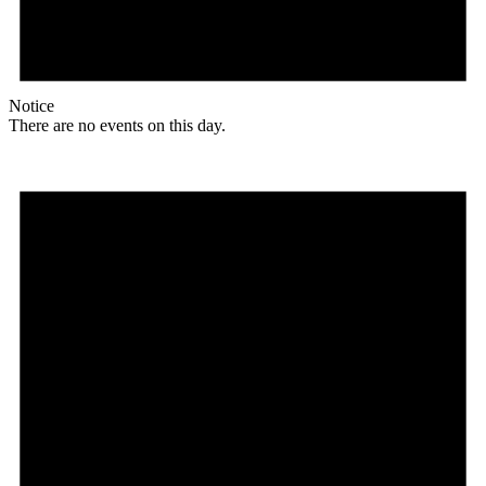
Notice
There are no events on this day.