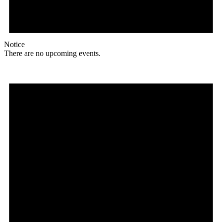
Notice
There are no upcoming events.