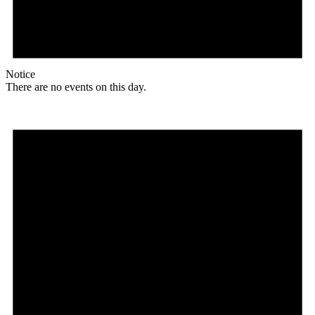
Notice
There are no events on this day.