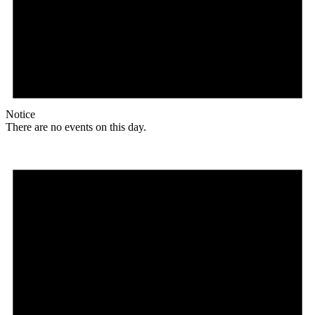
Notice
There are no events on this day.