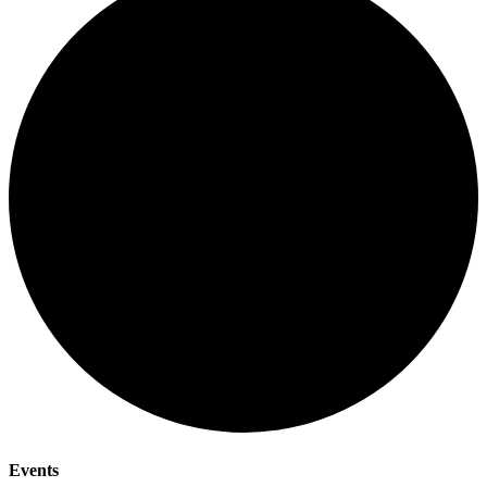
Events