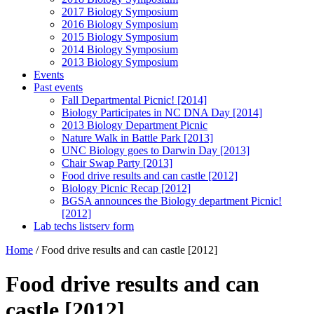
2017 Biology Symposium
2016 Biology Symposium
2015 Biology Symposium
2014 Biology Symposium
2013 Biology Symposium
Events
Past events
Fall Departmental Picnic! [2014]
Biology Participates in NC DNA Day [2014]
2013 Biology Department Picnic
Nature Walk in Battle Park [2013]
UNC Biology goes to Darwin Day [2013]
Chair Swap Party [2013]
Food drive results and can castle [2012]
Biology Picnic Recap [2012]
BGSA announces the Biology department Picnic!
[2012]
Lab techs listserv form
Home
/
Food drive results and can castle [2012]
Food drive results and can
castle [2012]