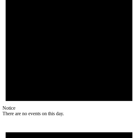
Notice
There are no events on this day.