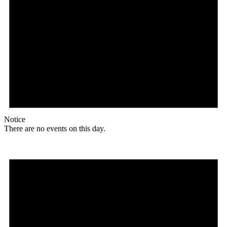
Notice
There are no events on this day.