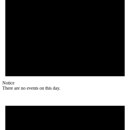
Notice
There are no events on this day.