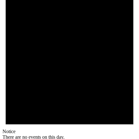
Notice
There are no events on this day.