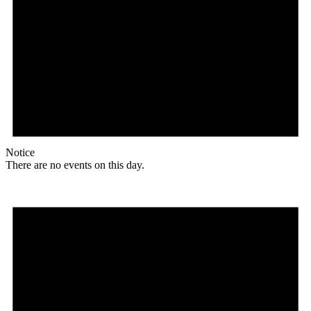
Notice
There are no events on this day.