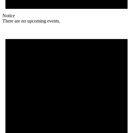
Notice
There are no upcoming events.