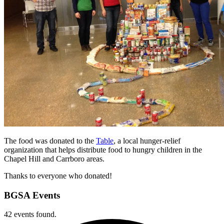
The food was donated to the
Table
, a local hunger-relief
organization that helps distribute food to hungry children in the
Chapel Hill and Carrboro areas.
Thanks to everyone who donated!
BGSA Events
42 events found.