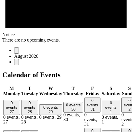
Notice
There are no upcoming events.
August 2026
Calendar of Events
M
T
W
T
F
S
S
Monday
Tuesday
Wednesday
Thursday
Friday
Saturday
Sun
0
0
0
0
0
0 events
events
even
events
events
0 events
events
30
31
2
27
28
29
1
0 events,
0
0
0 events,
0 events,
0 events,
29
0 events,
30
events,
event
27
28
1
31
2
0
0