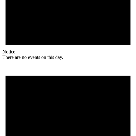
Notice
There are no events on this day.