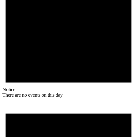
Notice
There are no events on this day.