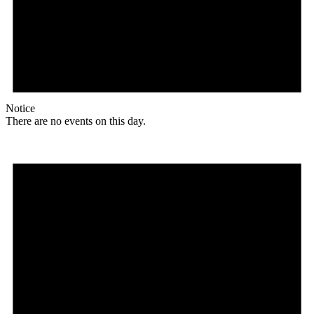
Notice
There are no events on this day.