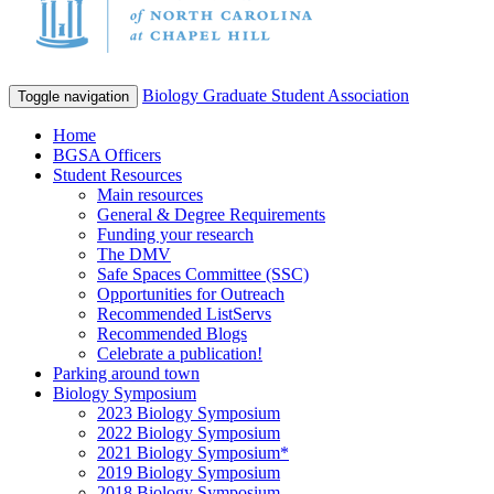
Biology Graduate Student Association
Toggle navigation
Home
BGSA Officers
Student Resources
Main resources
General & Degree Requirements
Funding your research
The DMV
Safe Spaces Committee (SSC)
Opportunities for Outreach
Recommended ListServs
Recommended Blogs
Celebrate a publication!
Parking around town
Biology Symposium
2023 Biology Symposium
2022 Biology Symposium
2021 Biology Symposium*
2019 Biology Symposium
2018 Biology Symposium