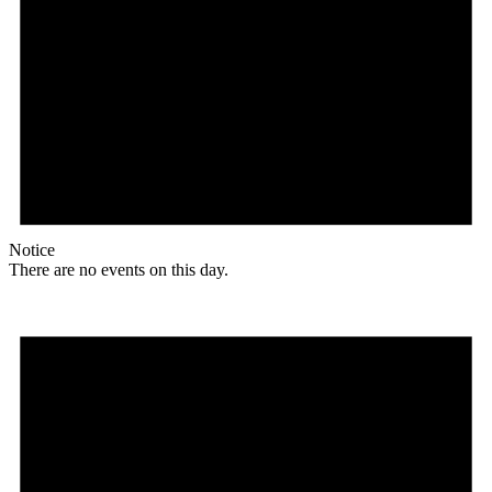
Notice
There are no events on this day.