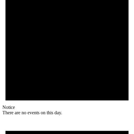
Notice
There are no events on this day.