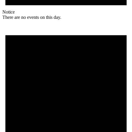
Notice
There are no events on this day.