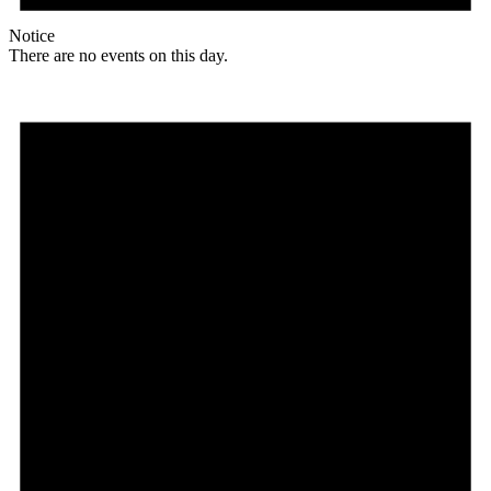
Notice
There are no events on this day.