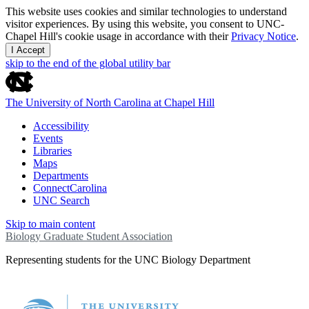
This website uses cookies and similar technologies to understand
visitor experiences. By using this website, you consent to UNC-
Chapel Hill's cookie usage in accordance with their
Privacy Notice
.
I Accept
skip to the end of the global utility bar
The University of North Carolina at Chapel Hill
Accessibility
Events
Libraries
Maps
Departments
ConnectCarolina
UNC Search
Skip to main content
Biology Graduate Student Association
Representing students for the UNC Biology Department