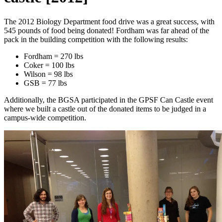
The 2012 Biology Department food drive was a great success, with
545 pounds of food being donated! Fordham was far ahead of the
pack in the building competition with the following results:
Fordham = 270 lbs
Coker = 100 lbs
Wilson = 98 lbs
GSB = 77 lbs
Additionally, the BGSA participated in the GPSF Can Castle event
where we built a castle out of the donated items to be judged in a
campus-wide competition.