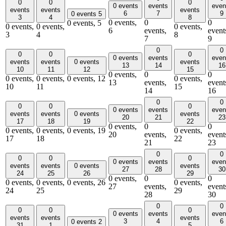
0
0
0
0 events
events
even
events
events
events
6
7
9
0 events
5
3
4
8
0 events,
0
0
0 events,
5
0 events,
0 events,
0 events,
6
events,
event
3
4
8
7
9
0
0
0
0
0
0 events
events
even
events
events
0 events
events
13
14
16
10
11
12
15
0 events,
0
0
0 events,
0 events,
0 events,
12
0 events,
13
events,
event
10
11
15
14
16
0
0
0
0
0
0 events
events
even
events
events
0 events
events
20
21
23
17
18
19
22
0 events,
0
0
0 events,
0 events,
0 events,
19
0 events,
20
events,
event
17
18
22
21
23
0
0
0
0
0
0 events
events
even
events
events
0 events
events
27
28
30
24
25
26
29
0 events,
0
0
0 events,
0 events,
0 events,
26
0 events,
27
events,
event
24
25
29
28
30
0
0
0
0
0
0 events
events
even
events
events
events
3
4
6
0 events
2
31
1
5