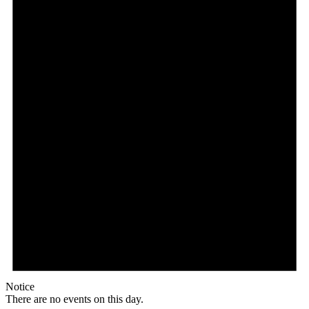
Notice
There are no events on this day.