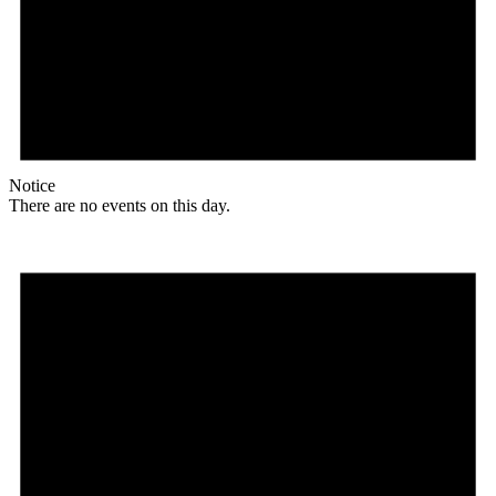
Notice
There are no events on this day.