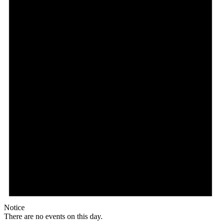
Notice
There are no events on this day.