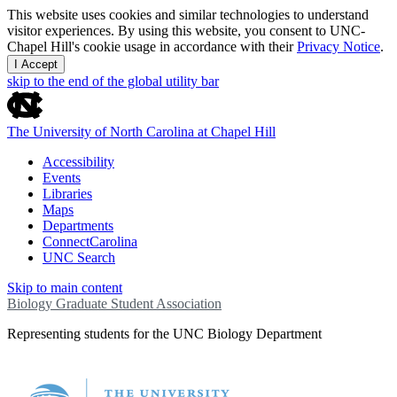
This website uses cookies and similar technologies to understand
visitor experiences. By using this website, you consent to UNC-
Chapel Hill's cookie usage in accordance with their
Privacy Notice
.
I Accept
skip to the end of the global utility bar
The University of North Carolina at Chapel Hill
Accessibility
Events
Libraries
Maps
Departments
ConnectCarolina
UNC Search
Skip to main content
Biology Graduate Student Association
Representing students for the UNC Biology Department