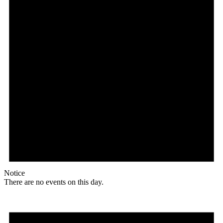
Notice
There are no events on this day.