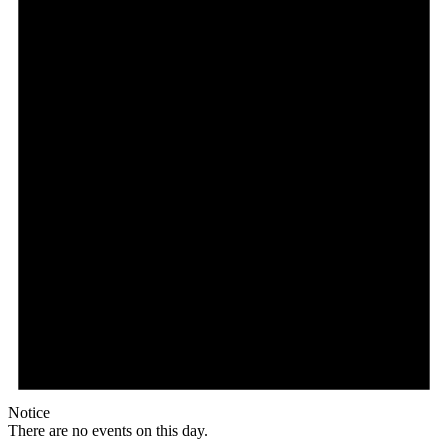
Notice
There are no events on this day.