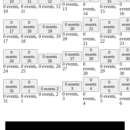
10
11
12
15
0 events,
0
0
0 events,
0 events,
0 events,
12
0 events,
13
events,
event
10
11
15
14
16
0
0
0
0
0
0 events
events
even
events
events
0 events
events
20
21
23
17
18
19
22
0 events,
0
0
0 events,
0 events,
0 events,
19
0 events,
20
events,
event
17
18
22
21
23
0
0
0
0
0
0 events
events
even
events
events
0 events
events
27
28
30
24
25
26
29
0 events,
0
0
0 events,
0 events,
0 events,
26
0 events,
27
events,
event
24
25
29
28
30
0
0
0
0
0
0 events
events
even
events
events
events
3
4
6
0 events
2
31
1
5
0 events,
0
0
0 events,
2
0 events,
0 events,
0 events,
3
events,
event
31
1
5
4
6