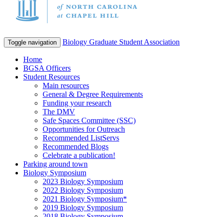
Biology Graduate Student Association
Toggle navigation
Home
BGSA Officers
Student Resources
Main resources
General & Degree Requirements
Funding your research
The DMV
Safe Spaces Committee (SSC)
Opportunities for Outreach
Recommended ListServs
Recommended Blogs
Celebrate a publication!
Parking around town
Biology Symposium
2023 Biology Symposium
2022 Biology Symposium
2021 Biology Symposium*
2019 Biology Symposium
2018 Biology Symposium