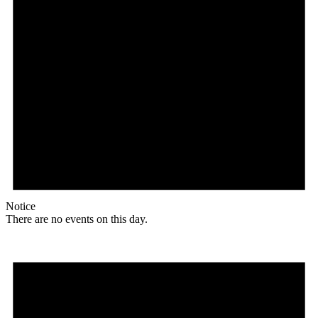
Notice
There are no events on this day.