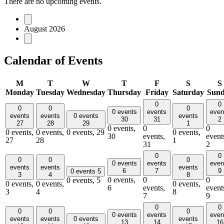
There are no upcoming events.
August 2026
Calendar of Events
M
T
W
T
F
S
S
Monday
Tuesday
Wednesday
Thursday
Friday
Saturday
Sun
0
0
0
0
0
0 events
events
even
events
events
0 events
events
30
31
2
27
28
29
1
0 events,
0
0
0 events,
0 events,
0 events,
29
0 events,
30
events,
event
27
28
1
31
2
0
0
0
0
0
0 events
events
even
events
events
events
6
7
9
0 events
5
3
4
8
0 events,
0
0
0 events,
5
0 events,
0 events,
0 events,
6
events,
event
3
4
8
7
9
0
0
0
0
0
0 events
events
even
events
events
0 events
events
13
14
16