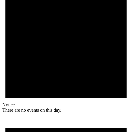
Notice
There are no events on this day.