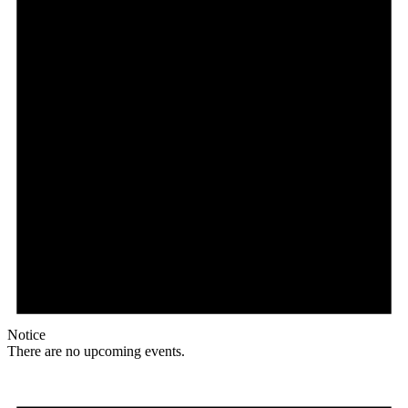
Notice
There are no upcoming events.