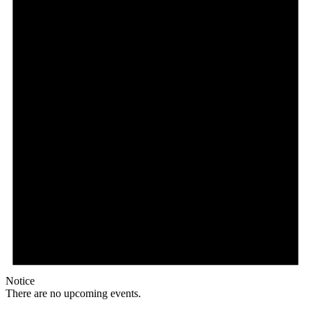
Notice
There are no upcoming events.