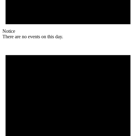
Notice
There are no events on this day.