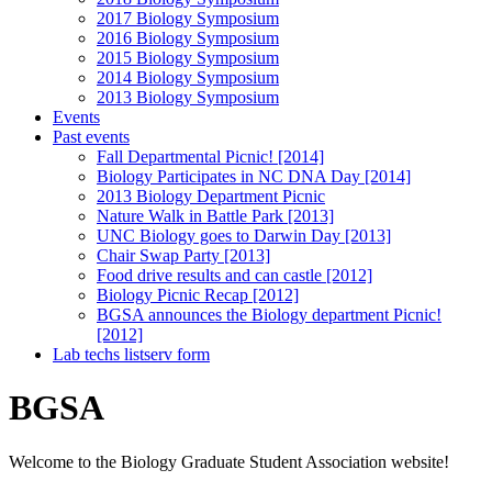
2017 Biology Symposium
2016 Biology Symposium
2015 Biology Symposium
2014 Biology Symposium
2013 Biology Symposium
Events
Past events
Fall Departmental Picnic! [2014]
Biology Participates in NC DNA Day [2014]
2013 Biology Department Picnic
Nature Walk in Battle Park [2013]
UNC Biology goes to Darwin Day [2013]
Chair Swap Party [2013]
Food drive results and can castle [2012]
Biology Picnic Recap [2012]
BGSA announces the Biology department Picnic!
[2012]
Lab techs listserv form
BGSA
Welcome to the Biology Graduate Student Association website!