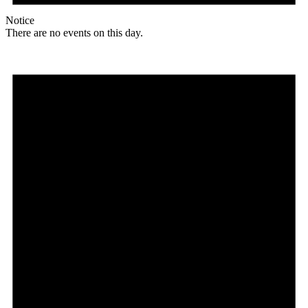
Notice
There are no events on this day.