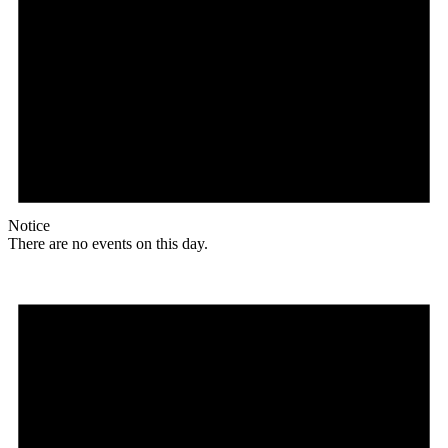
Notice
There are no events on this day.