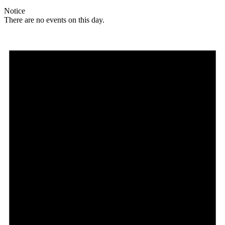
Notice
There are no events on this day.