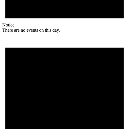
Notice
There are no events on this day.