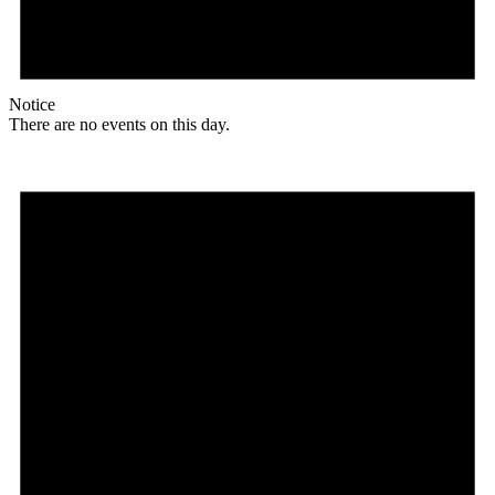
Notice
There are no events on this day.