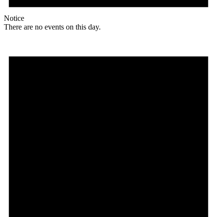
Notice
There are no events on this day.