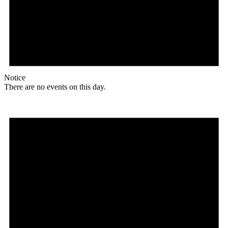
Notice
There are no events on this day.