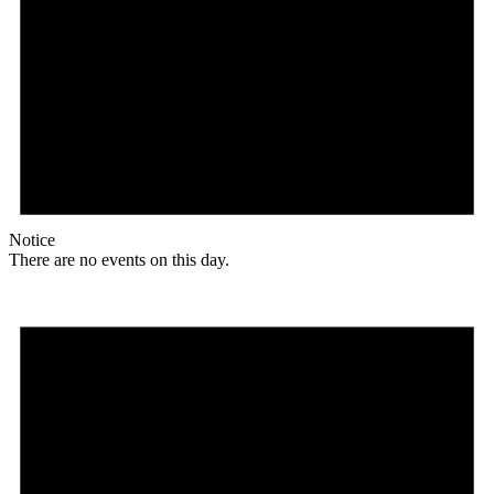
Notice
There are no events on this day.