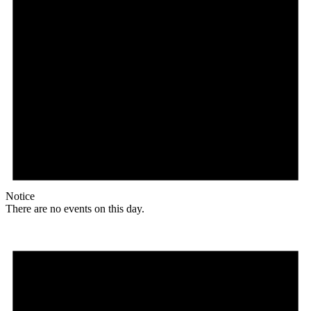
Notice
There are no events on this day.