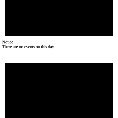
Notice
There are no events on this day.