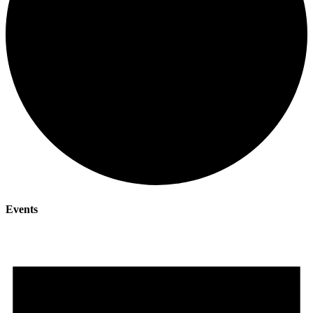
Events