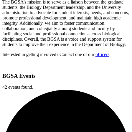
The BGSA’s mission is to serve as a liaison between the graduate
students, the Biology Department leadership, and the University
administration to advocate for student interests, needs, and concerns,
promote professional development, and maintain high academic
integrity. Additionally, we aim to foster communication,
collaboration, and collegiality among students and faculty by
facilitating social and professional connections across biological
disciplines. Overall, the BGSA is a voice and support system for
students to improve their experience in the Department of Biology.
Interested in getting involved? Contact one of our
officers
.
BGSA Events
42 events found.