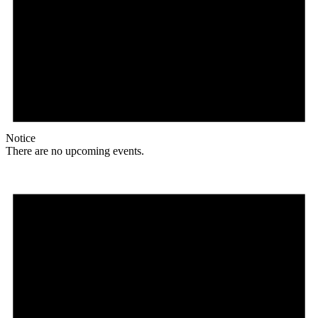
Notice
There are no upcoming events.