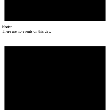
Notice
There are no events on this day.