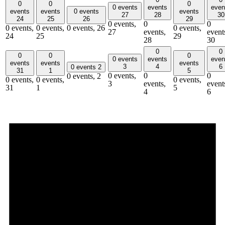
0
0
0
0 events
events
even
events
events
0 events
events
27
28
30
24
25
26
29
0 events,
0
0
0 events,
0 events,
0 events,
26
0 events,
27
events,
event
24
25
29
28
30
0
0
0
0
0
0 events
events
even
events
events
events
3
4
6
0 events
2
31
1
5
0 events,
0
0
0 events,
2
0 events,
0 events,
0 events,
3
events,
event
31
1
5
4
6