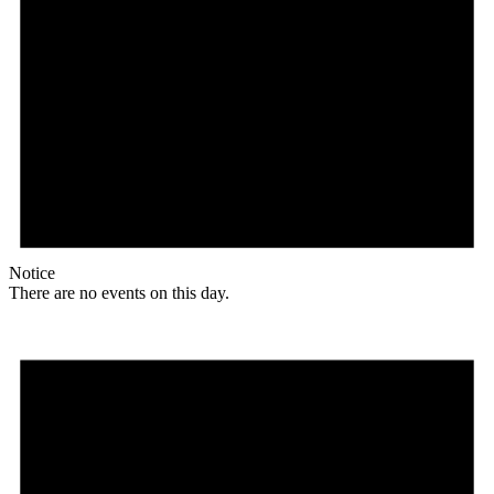
Notice
There are no events on this day.