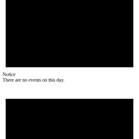
Notice
There are no events on this day.