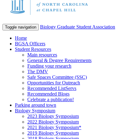
Biology Graduate Student Association
Toggle navigation
Home
BGSA Officers
Student Resources
Main resources
General & Degree Requirements
Funding your research
The DMV
Safe Spaces Committee (SSC)
Opportunities for Outreach
Recommended ListServs
Recommended Blogs
Celebrate a publication!
Parking around town
Biology Symposium
2023 Biology Symposium
2022 Biology Symposium
2021 Biology Symposium*
2019 Biology Symposium
2018 Biology Symposium