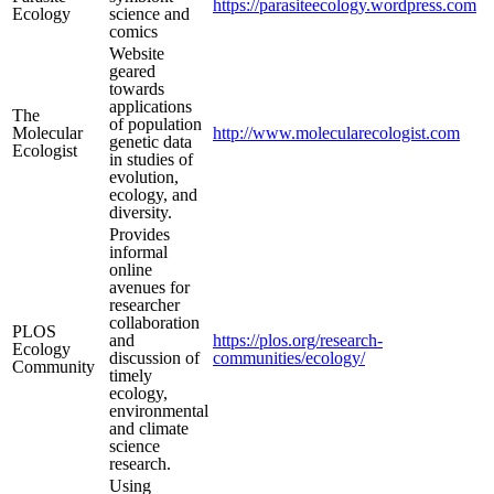
https://parasiteecology.wordpress.com
Ecology
science and
comics
Website
geared
towards
applications
The
of population
Molecular
http://www.molecularecologist.com
genetic data
Ecologist
in studies of
evolution,
ecology, and
diversity.
Provides
informal
online
avenues for
researcher
collaboration
PLOS
and
https://plos.org/research-
Ecology
discussion of
communities/ecology/
Community
timely
ecology,
environmental
and climate
science
research.
Using