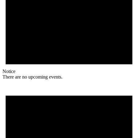
Notice
There are no upcoming events.