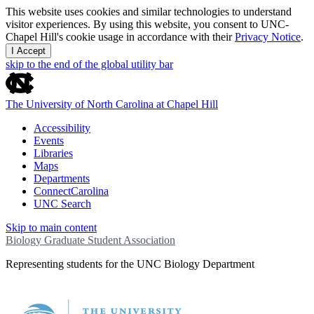
This website uses cookies and similar technologies to understand
visitor experiences. By using this website, you consent to UNC-
Chapel Hill's cookie usage in accordance with their
Privacy Notice
.
I Accept
skip to the end of the global utility bar
The University of North Carolina at Chapel Hill
Accessibility
Events
Libraries
Maps
Departments
ConnectCarolina
UNC Search
Skip to main content
Biology Graduate Student Association
Representing students for the UNC Biology Department