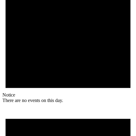
Notice
There are no events on this day.