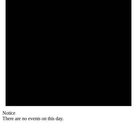
Notice
There are no events on this day.