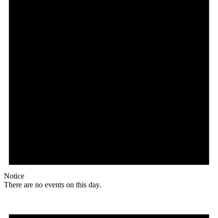
Notice
There are no events on this day.