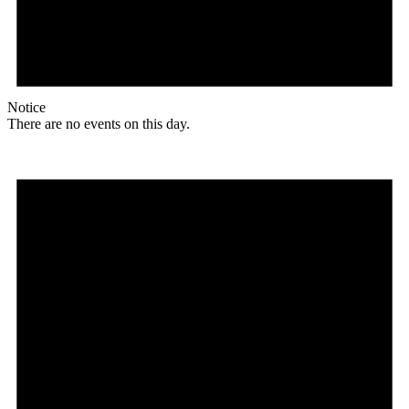
Notice
There are no events on this day.