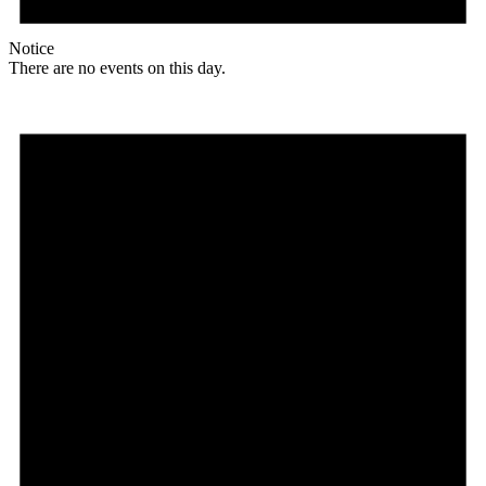
Notice
There are no events on this day.