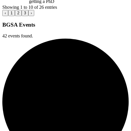
getting a PhD
Showing 1 to 10 of 26 entries
‹
1
2
3
›
BGSA Events
42 events found.