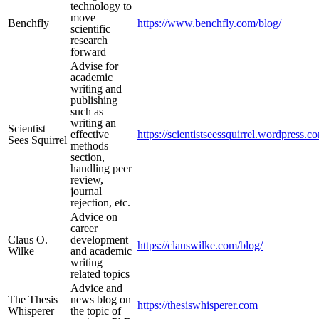
technology to
move
Benchfly
https://www.benchfly.com/blog/
scientific
research
forward
Advise for
academic
writing and
publishing
such as
writing an
Scientist
effective
https://scientistseessquirrel.wordpress.c
Sees Squirrel
methods
section,
handling peer
review,
journal
rejection, etc.
Advice on
career
Claus O.
development
https://clauswilke.com/blog/
Wilke
and academic
writing
related topics
Advice and
The Thesis
news blog on
https://thesiswhisperer.com
Whisperer
the topic of