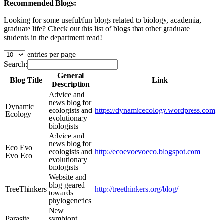
Recommended Blogs:
Looking for some useful/fun blogs related to biology, academia,
graduate life? Check out this list of blogs that other graduate
students in the department read!
entries per page
Search:
General
Blog Title
Link
Description
Advice and
news blog for
Dynamic
ecologists and
https://dynamicecology.wordpress.com
Ecology
evolutionary
biologists
Advice and
news blog for
Eco Evo
ecologists and
http://ecoevoevoeco.blogspot.com
Evo Eco
evolutionary
biologists
Website and
blog geared
TreeThinkers
http://treethinkers.org/blog/
towards
phylogenetics
New
Parasite
symbiont