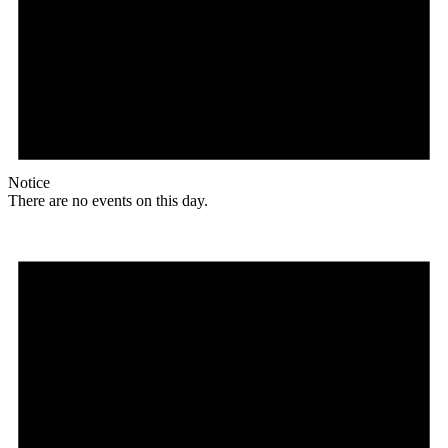
Notice
There are no events on this day.