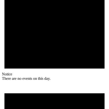
Notice
There are no events on this day.