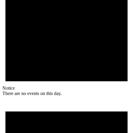
Notice
There are no events on this day.