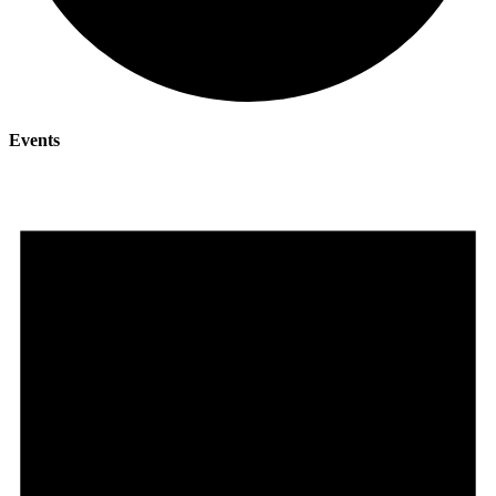
Events