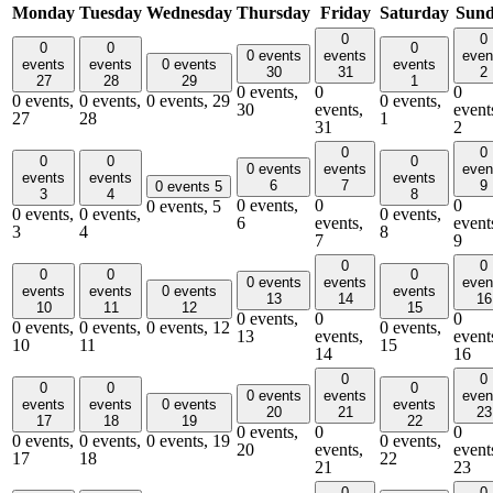
Monday
Tuesday
Wednesday
Thursday
Friday
Saturday
Sun
0
0
0
0
0
0 events
events
even
events
events
0 events
events
30
31
2
27
28
29
1
0 events,
0
0
0 events,
0 events,
0 events,
29
0 events,
30
events,
event
27
28
1
31
2
0
0
0
0
0
0 events
events
even
events
events
events
6
7
9
0 events
5
3
4
8
0 events,
0
0
0 events,
5
0 events,
0 events,
0 events,
6
events,
event
3
4
8
7
9
0
0
0
0
0
0 events
events
even
events
events
0 events
events
13
14
16
10
11
12
15
0 events,
0
0
0 events,
0 events,
0 events,
12
0 events,
13
events,
event
10
11
15
14
16
0
0
0
0
0
0 events
events
even
events
events
0 events
events
20
21
23
17
18
19
22
0 events,
0
0
0 events,
0 events,
0 events,
19
0 events,
20
events,
event
17
18
22
21
23
0
0