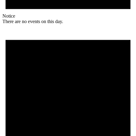
Notice
There are no events on this day.