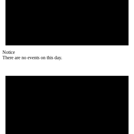
Notice
There are no events on this day.