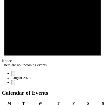
Notice
There are no upcoming events.
August 2026
Calendar of Events
M
T
W
T
F
S
S