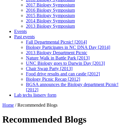
2017 Biology Symposium
2016 Biology Symposium
2015 Biology Symposium
2014 Biology Symposium
2013 Biology Symposium
Events
Past events
Fall Departmental Picnic! [2014]
Biology Participates in NC DNA Day [2014]
2013 Biology Department Picnic
Nature Walk in Battle Park [2013]
UNC Biology goes to Darwin Day [2013]
Chair Swap Party [2013]
Food drive results and can castle [2012]
Biology Picnic Recap [2012]
BGSA announces the Biology department Picnic!
[2012]
Lab techs listserv form
Home
/
Recommended Blogs
Recommended Blogs