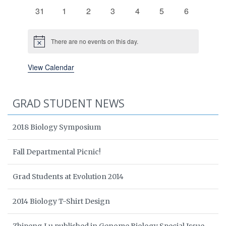
events
events
events
events
events
events
events
0
0
0
0
0
0
0
31
1
2
3
4
5
6
events
events
events
events
events
events
events
There are no events on this day.
Notice
View Calendar
GRAD STUDENT NEWS
2018 Biology Symposium
Fall Departmental Picnic!
Grad Students at Evolution 2014
2014 Biology T-Shirt Design