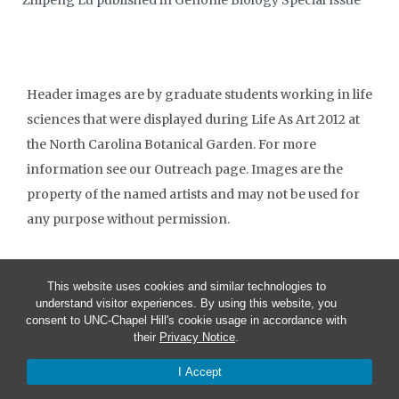
Zhipeng Lu published in Genome Biology Special Issue
Header images are by graduate students working in life
sciences that were displayed during Life As Art 2012 at
the North Carolina Botanical Garden. For more
information see our Outreach page. Images are the
property of the named artists and may not be used for
any purpose without permission.
This website uses cookies and similar technologies to
understand visitor experiences. By using this website, you
consent to UNC-Chapel Hill's cookie usage in accordance with
their
Privacy Notice
.
I Accept
© 2026 Biology Graduate Student Association