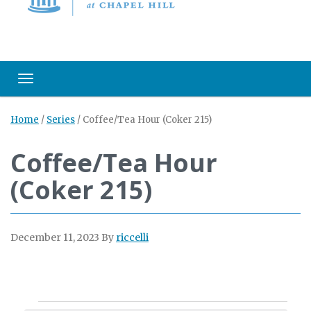
Toggle navigation
Home
/
Series
/
Coffee/Tea Hour (Coker 215)
Coffee/Tea Hour
(Coker 215)
December 11, 2023
By
riccelli