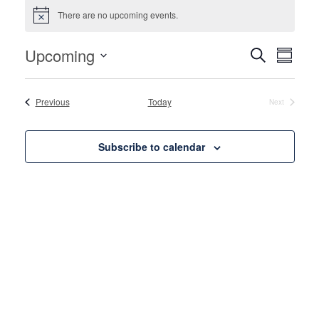
Events
There are no upcoming events.
Notice
Events
Even
Upcoming
Search
Summa
View
Search
Select
Navi
and
date.
Events
Previous
Today
Next
Events
Views
Naviga
Subscribe to calendar