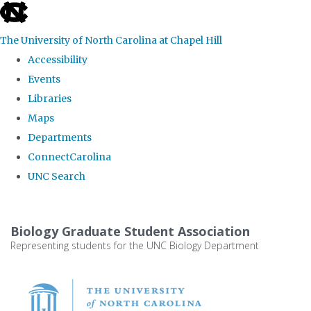
skip
to
The University of North Carolina at Chapel Hill
the
Accessibility
end
Events
of
Libraries
the
Maps
global
Departments
utility
ConnectCarolina
bar
UNC Search
Skip
to
Biology Graduate Student Association
main
Representing students for the UNC Biology Department
content