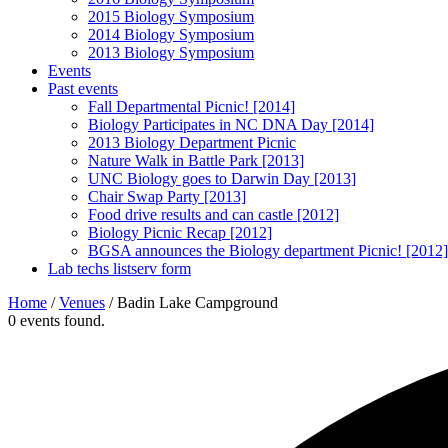
2015 Biology Symposium
2014 Biology Symposium
2013 Biology Symposium
Events
Past events
Fall Departmental Picnic! [2014]
Biology Participates in NC DNA Day [2014]
2013 Biology Department Picnic
Nature Walk in Battle Park [2013]
UNC Biology goes to Darwin Day [2013]
Chair Swap Party [2013]
Food drive results and can castle [2012]
Biology Picnic Recap [2012]
BGSA announces the Biology department Picnic! [2012]
Lab techs listserv form
Home
/
Venues
/
Badin Lake Campground
0 events found.