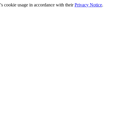
's cookie usage in accordance with their
Privacy Notice
.