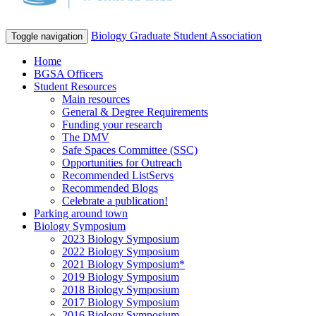
Biology Graduate Student Association
Toggle navigation
Home
BGSA Officers
Student Resources
Main resources
General & Degree Requirements
Funding your research
The DMV
Safe Spaces Committee (SSC)
Opportunities for Outreach
Recommended ListServs
Recommended Blogs
Celebrate a publication!
Parking around town
Biology Symposium
2023 Biology Symposium
2022 Biology Symposium
2021 Biology Symposium*
2019 Biology Symposium
2018 Biology Symposium
2017 Biology Symposium
2016 Biology Symposium