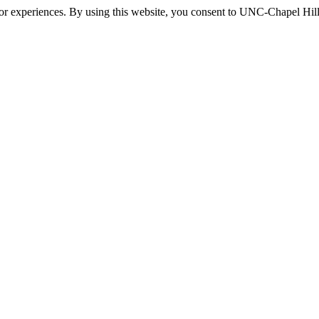
itor experiences. By using this website, you consent to UNC-Chapel Hill