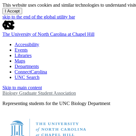
This website uses cookies and similar technologies to understand vis
I Accept
skip to the end of the global utility bar
The University of North Carolina at Chapel Hill
Accessibility
Events
Libraries
Maps
Departments
ConnectCarolina
UNC Search
Skip to main content
Biology Graduate Student Association
Representing students for the UNC Biology Department