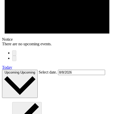
Notice
There are no upcoming events.
Today
Select date.
Upcoming
Upcoming