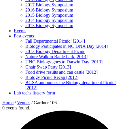
2017 Biology Symposium
2016 Biology Symposium
2015 Biology Symposium
2014 Biology Symposium
2013 Biology Symposium
Events
Past events
Fall Departmental Picnic! [2014]
Biology Participates in NC DNA Day [2014]
2013 Biology Department Picnic
Nature Walk in Battle Park [2013]
UNC Biology goes to Darwin Day [2013]
Chair Swap Party [2013]
Food drive results and can castle [2012]
Biology Picnic Recap [2012]
BGSA announces the Biology department Picnic!
[2012]
Lab techs listserv form
Home
/
Venues
/
Gardner 106
0 events found.