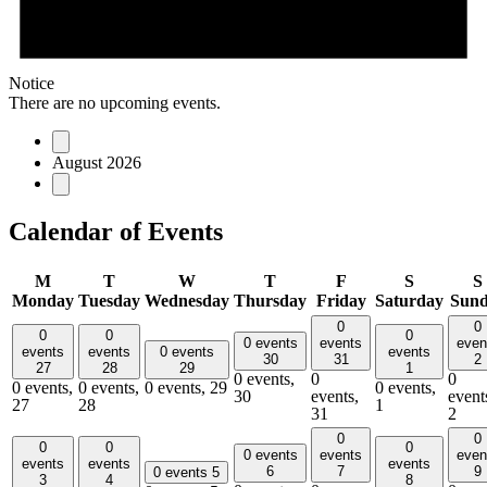
Notice
There are no upcoming events.
August 2026
Calendar of Events
M
T
W
T
F
S
S
Monday
Tuesday
Wednesday
Thursday
Friday
Saturday
Sun
0
0
0
0
0
0 events
events
even
events
events
0 events
events
30
31
2
27
28
29
1
0 events,
0
0
0 events,
0 events,
0 events,
29
0 events,
30
events,
event
27
28
1
31
2
0
0
0
0
0
0 events
events
even
events
events
events
6
7
9
0 events
5
3
4
8