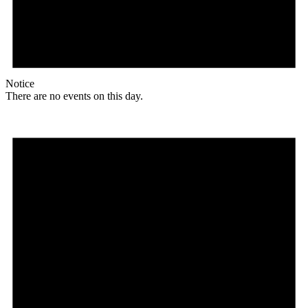
Notice
There are no events on this day.