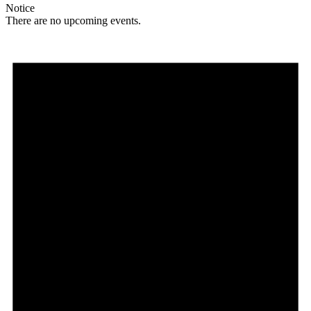
Notice
There are no upcoming events.