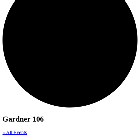
Gardner 106
« All Events