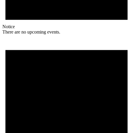
Notice
There are no upcoming events.