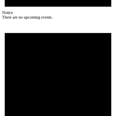
Notice
There are no upcoming events.