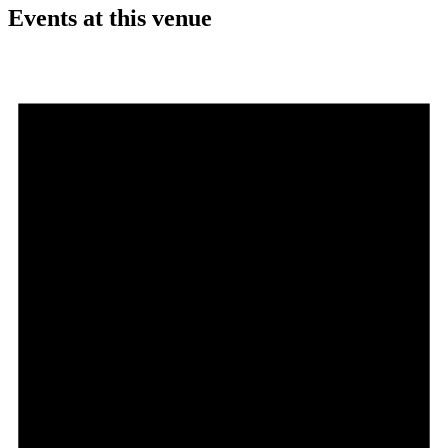
Events at this venue