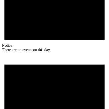
Notice
There are no events on this day.