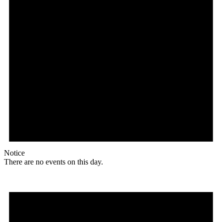
Notice
There are no events on this day.