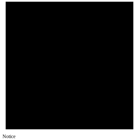
Notice