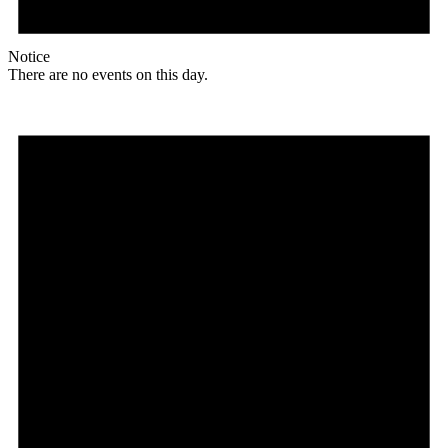
Notice
There are no events on this day.