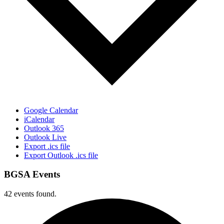
Google Calendar
iCalendar
Outlook 365
Outlook Live
Export .ics file
Export Outlook .ics file
BGSA Events
42 events found.