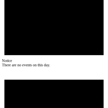
Notice
There are no events on this day.