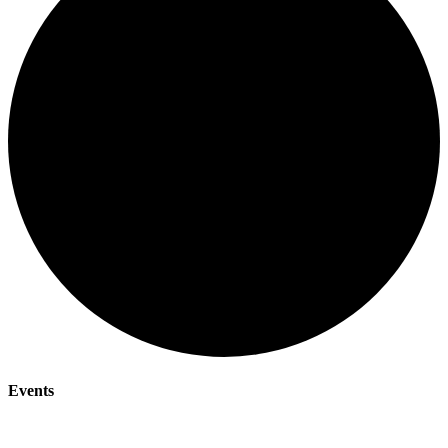
Events