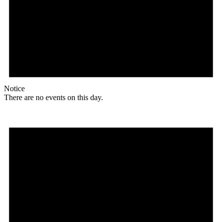
Notice
There are no events on this day.