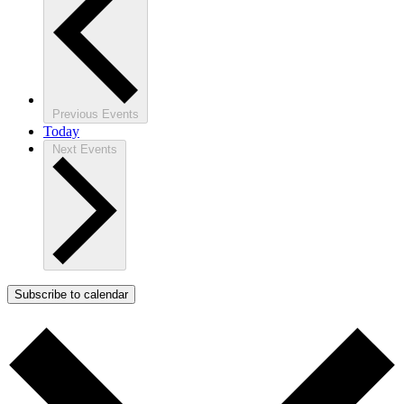
Previous
Events
Today
Next
Events
Subscribe to calendar