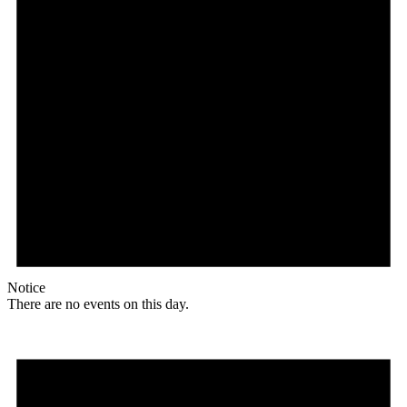
Notice
There are no events on this day.