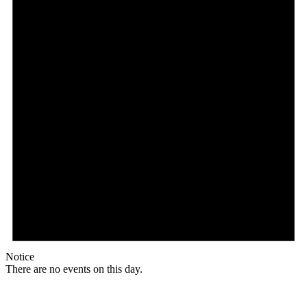
Notice
There are no events on this day.