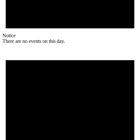
Notice
There are no events on this day.