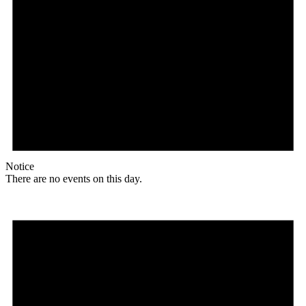
Notice
There are no events on this day.