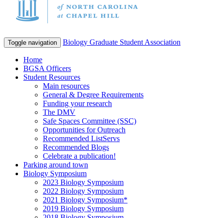
Biology Graduate Student Association
Toggle navigation
Home
BGSA Officers
Student Resources
Main resources
General & Degree Requirements
Funding your research
The DMV
Safe Spaces Committee (SSC)
Opportunities for Outreach
Recommended ListServs
Recommended Blogs
Celebrate a publication!
Parking around town
Biology Symposium
2023 Biology Symposium
2022 Biology Symposium
2021 Biology Symposium*
2019 Biology Symposium
2018 Biology Symposium