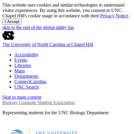
This website uses cookies and similar technologies to understand
visitor experiences. By using this website, you consent to UNC-
Chapel Hill's cookie usage in accordance with their
Privacy Notice
.
I Accept
skip to the end of the global utility bar
The University of North Carolina at Chapel Hill
Accessibility
Events
Libraries
Maps
Departments
ConnectCarolina
UNC Search
Skip to main content
Biology Graduate Student Association
Representing students for the UNC Biology Department