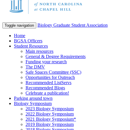
Biology Graduate Student Association
Toggle navigation
Home
BGSA Officers
Student Resources
Main resources
General & Degree Requirements
Funding your research
The DMV
Safe Spaces Committee (SSC)
Opportunities for Outreach
Recommended ListServs
Recommended Blogs
Celebrate a publication!
Parking around town
Biology Symposium
2023 Biology Symposium
2022 Biology Symposium
2021 Biology Symposium*
2019 Biology Symposium
2018 Biology Symposium