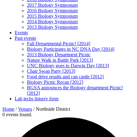
2017 Biology Symposium
2016 Biology Symposium
2015 Biology Symposium
2014 Biology Symposium
2013 Biology Symposium
Events
Past events
Fall Departmental Picnic! [2014]
Biology Participates in NC DNA Day [2014]
2013 Biology Department Picnic
Nature Walk in Battle Park [2013]
UNC Biology goes to Darwin Day [2013]
Chair Swap Party [2013]
Food drive results and can castle [2012]
Biology Picnic Recap [2012]
BGSA announces the Biology department Picnic!
[2012]
Lab techs listserv form
Home
/
Venues
/
Northside District
0 events found.