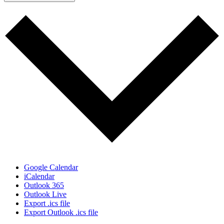
Google Calendar
iCalendar
Outlook 365
Outlook Live
Export .ics file
Export Outlook .ics file