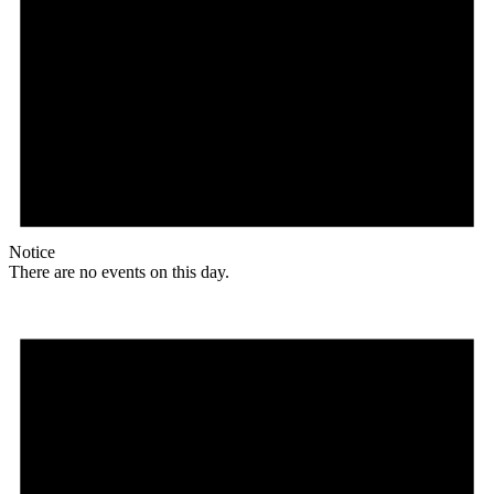
Notice
There are no events on this day.