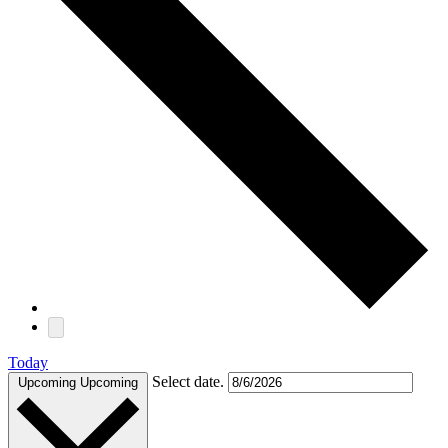
Today
Select date.
Upcoming
Upcoming