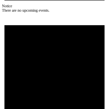
Notice
There are no upcoming events.