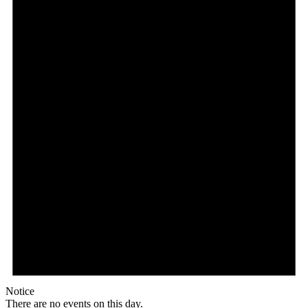
Notice
There are no events on this day.