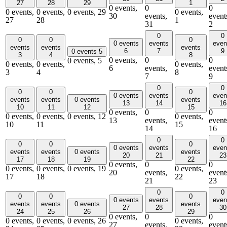
27
28
29
1
0 events,
0
0
0 events,
0 events,
0 events,
29
0 events,
30
events,
event
27
28
1
31
2
0
0
0
0
0
0 events
events
even
events
events
events
6
7
9
0 events
5
3
4
8
0 events,
0
0
0 events,
5
0 events,
0 events,
0 events,
6
events,
event
3
4
8
7
9
0
0
0
0
0
0 events
events
even
events
events
0 events
events
13
14
16
10
11
12
15
0 events,
0
0
0 events,
0 events,
0 events,
12
0 events,
13
events,
event
10
11
15
14
16
0
0
0
0
0
0 events
events
even
events
events
0 events
events
20
21
23
17
18
19
22
0 events,
0
0
0 events,
0 events,
0 events,
19
0 events,
20
events,
event
17
18
22
21
23
0
0
0
0
0
0 events
events
even
events
events
0 events
events
27
28
30
24
25
26
29
0 events,
0
0
0 events,
0 events,
0 events,
26
0 events,
27
events,
event