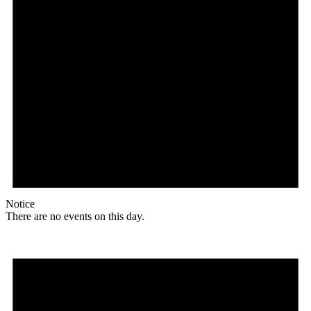
Notice
There are no events on this day.