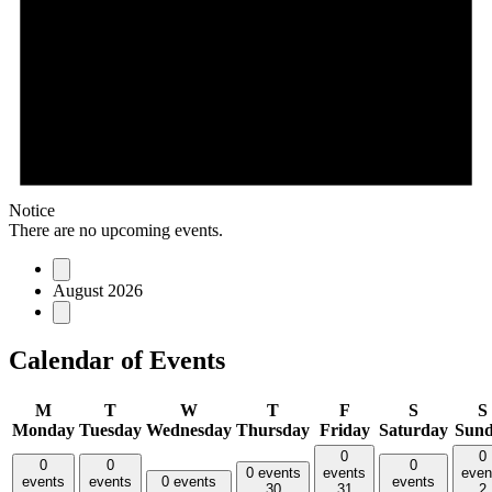
Notice
There are no upcoming events.
August 2026
Calendar of Events
M
T
W
T
F
S
S
Monday
Tuesday
Wednesday
Thursday
Friday
Saturday
Sun
0
0
0
0
0
0 events
events
even
events
events
0 events
events
30
31
2