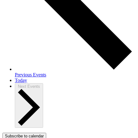
Previous
Events
Today
Next
Events
Subscribe to calendar