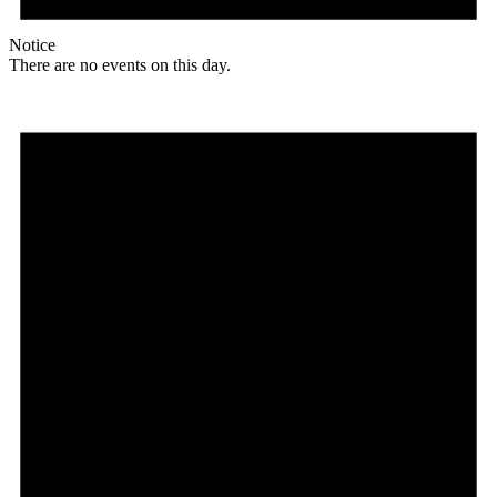
Notice
There are no events on this day.