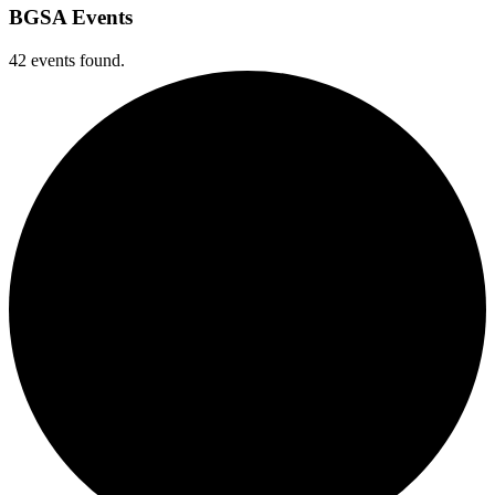
BGSA Events
42 events found.