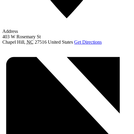
Address
403 W Rosemary St
Chapel Hill
,
NC
27516
United States
Get Directions