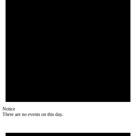
Notice
There are no events on this day.