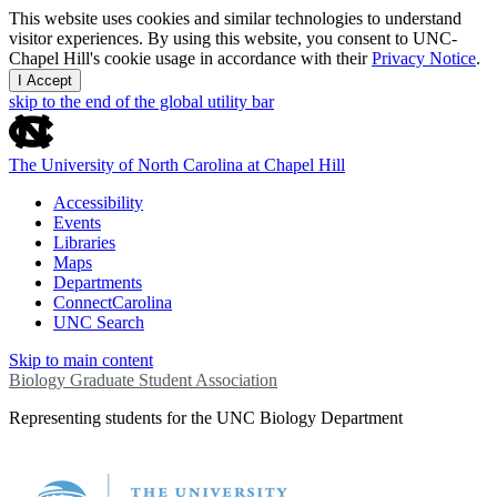
This website uses cookies and similar technologies to understand
visitor experiences. By using this website, you consent to UNC-
Chapel Hill's cookie usage in accordance with their
Privacy Notice
.
I Accept
skip to the end of the global utility bar
The University of North Carolina at Chapel Hill
Accessibility
Events
Libraries
Maps
Departments
ConnectCarolina
UNC Search
Skip to main content
Biology Graduate Student Association
Representing students for the UNC Biology Department