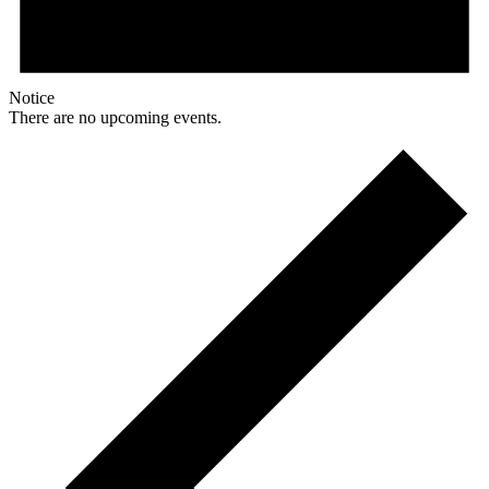
Notice
There are no upcoming events.