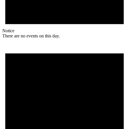
Notice
There are no events on this day.