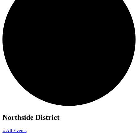
Northside District
« All Events