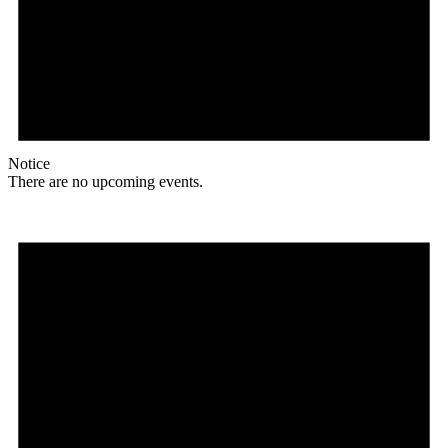
Notice
There are no upcoming events.