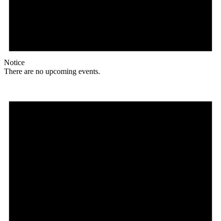
Notice
There are no upcoming events.