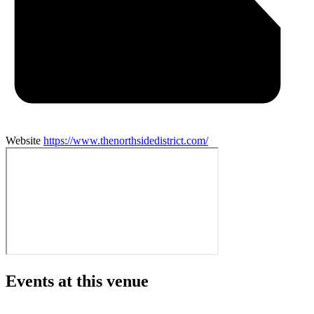
Website
https://www.thenorthsidedistrict.com/
Events at this venue