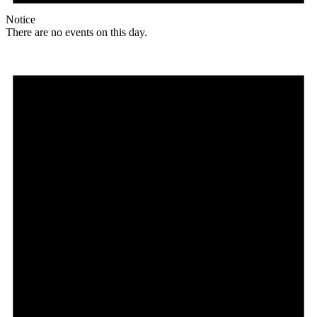
Notice
There are no events on this day.