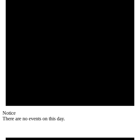
Notice
There are no events on this day.