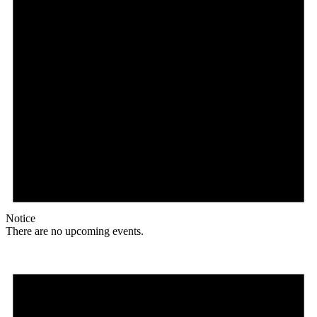
Notice
There are no upcoming events.