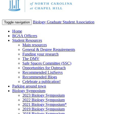
Biology Graduate Student Association
Toggle navigation
Home
BGSA Officers
Student Resources
Main resources
General & Degree Requirements
Funding your research
The DMV
Safe Spaces Committee (SSC)
Opportunities for Outreach
Recommended ListServs
Recommended Blogs
Celebrate a publication!
Parking around town
Biology Symposium
2023 Biology Symposium
2022 Biology Symposium
2021 Biology Symposium*
2019 Biology Symposium
2018 Biology Symposium