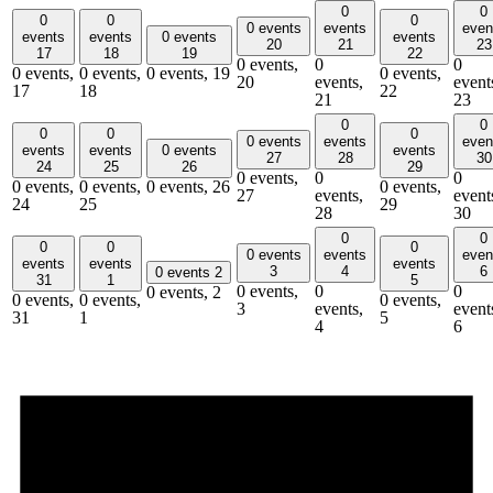
0
0
0
0
0
0 events
events
even
events
events
0 events
events
20
21
23
17
18
19
22
0 events,
0
0
0 events,
0 events,
0 events,
19
0 events,
20
events,
event
17
18
22
21
23
0
0
0
0
0
0 events
events
even
events
events
0 events
events
27
28
30
24
25
26
29
0 events,
0
0
0 events,
0 events,
0 events,
26
0 events,
27
events,
event
24
25
29
28
30
0
0
0
0
0
0 events
events
even
events
events
events
3
4
6
0 events
2
31
1
5
0 events,
0
0
0 events,
2
0 events,
0 events,
0 events,
3
events,
event
31
1
5
4
6