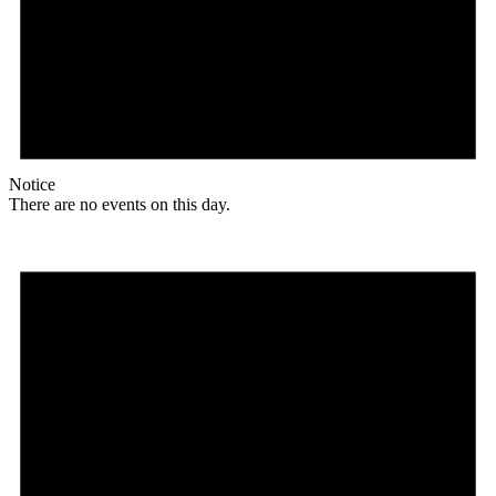
Notice
There are no events on this day.