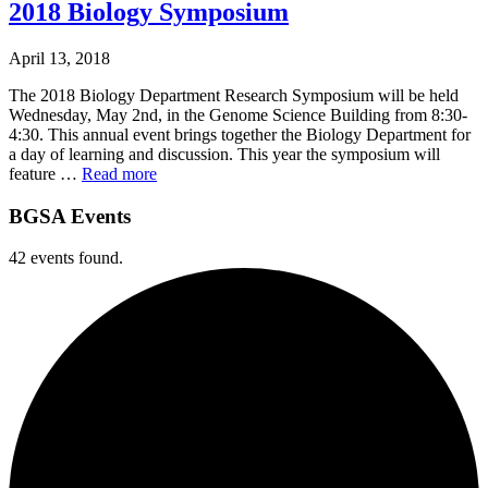
2018 Biology Symposium
April 13, 2018
The 2018 Biology Department Research Symposium will be held
Wednesday, May 2nd, in the Genome Science Building from 8:30-
4:30. This annual event brings together the Biology Department for
a day of learning and discussion. This year the symposium will
feature …
Read more
BGSA Events
42 events found.