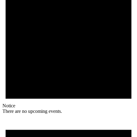
Notice
There are no upcoming events.