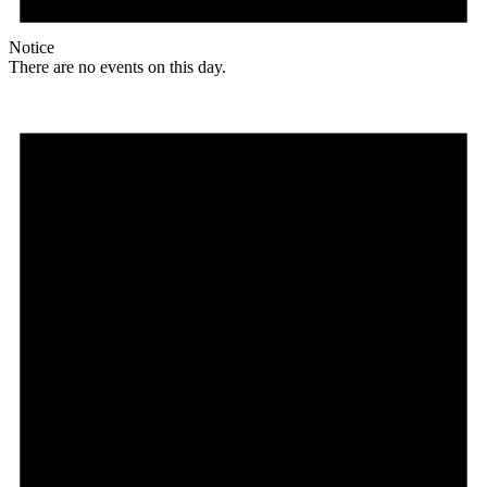
Notice
There are no events on this day.