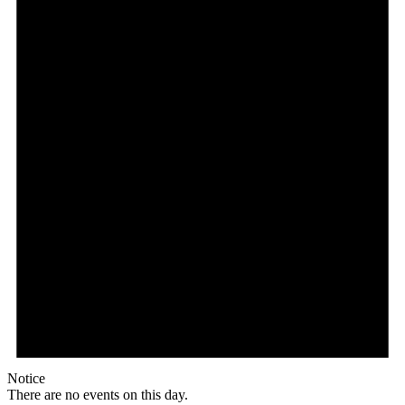
Notice
There are no events on this day.