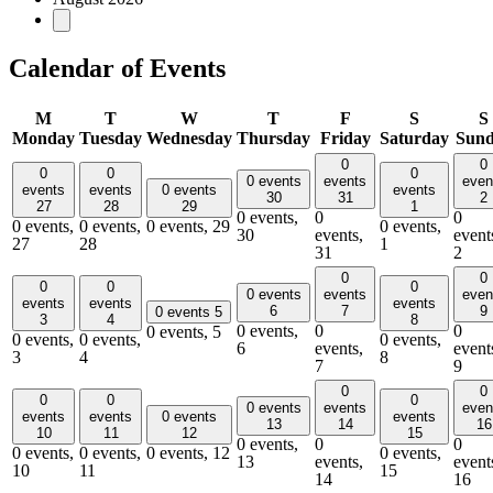
Calendar of Events
M
T
W
T
F
S
S
Monday
Tuesday
Wednesday
Thursday
Friday
Saturday
Sun
0
0
0
0
0
0 events
events
even
events
events
0 events
events
30
31
2
27
28
29
1
0 events,
0
0
0 events,
0 events,
0 events,
29
0 events,
30
events,
event
27
28
1
31
2
0
0
0
0
0
0 events
events
even
events
events
events
6
7
9
0 events
5
3
4
8
0 events,
0
0
0 events,
5
0 events,
0 events,
0 events,
6
events,
event
3
4
8
7
9
0
0
0
0
0
0 events
events
even
events
events
0 events
events
13
14
16
10
11
12
15
0 events,
0
0
0 events,
0 events,
0 events,
12
0 events,
13
events,
event
10
11
15
14
16