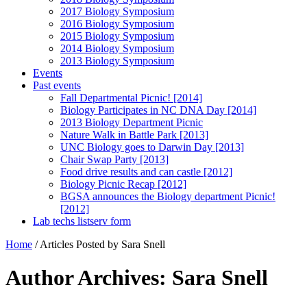
2017 Biology Symposium
2016 Biology Symposium
2015 Biology Symposium
2014 Biology Symposium
2013 Biology Symposium
Events
Past events
Fall Departmental Picnic! [2014]
Biology Participates in NC DNA Day [2014]
2013 Biology Department Picnic
Nature Walk in Battle Park [2013]
UNC Biology goes to Darwin Day [2013]
Chair Swap Party [2013]
Food drive results and can castle [2012]
Biology Picnic Recap [2012]
BGSA announces the Biology department Picnic!
[2012]
Lab techs listserv form
Home
/
Articles Posted by Sara Snell
Author Archives: Sara Snell