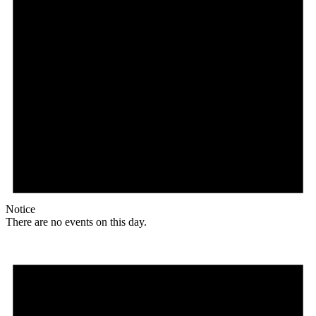
Notice
There are no events on this day.