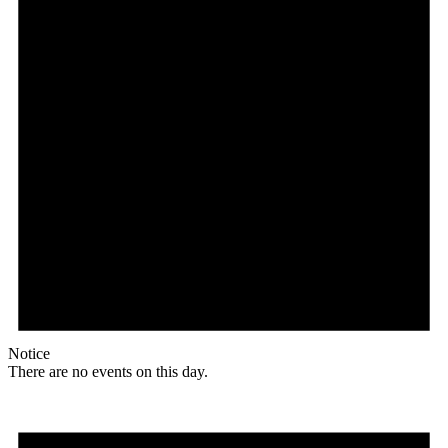
Notice
There are no events on this day.