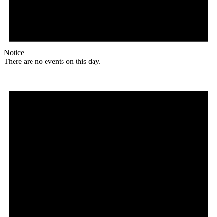
Notice
There are no events on this day.