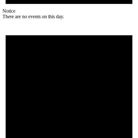
Notice
There are no events on this day.