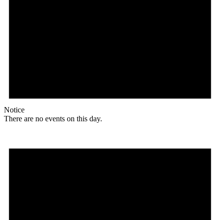
Notice
There are no events on this day.