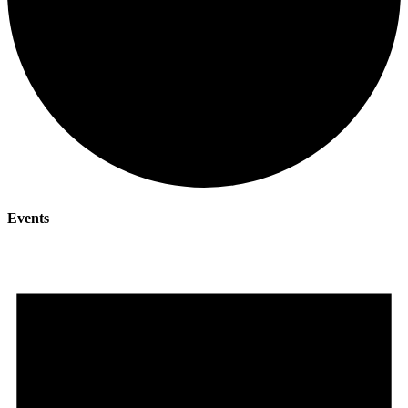
Events