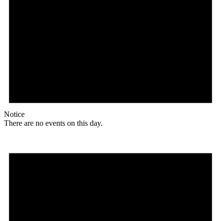
Notice
There are no events on this day.