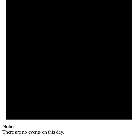
Notice
There are no events on this day.