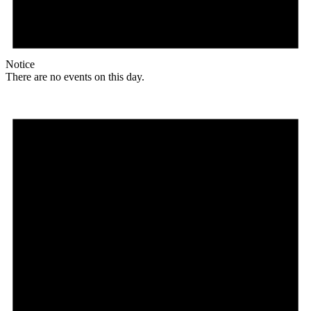
Notice
There are no events on this day.