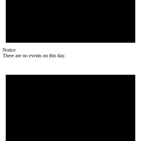
Notice
There are no events on this day.