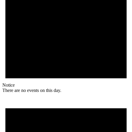
Notice
There are no events on this day.