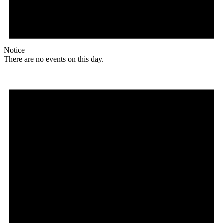
Notice
There are no events on this day.