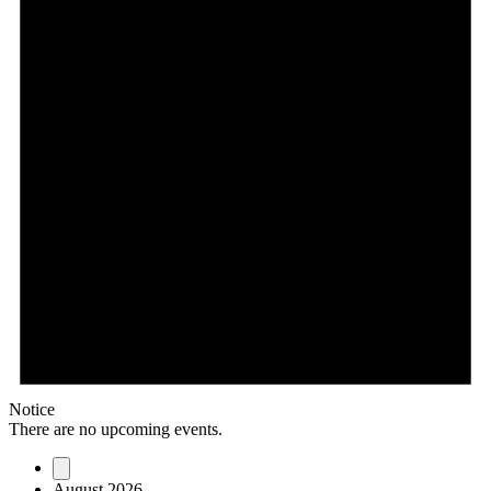
Notice
There are no upcoming events.
August 2026