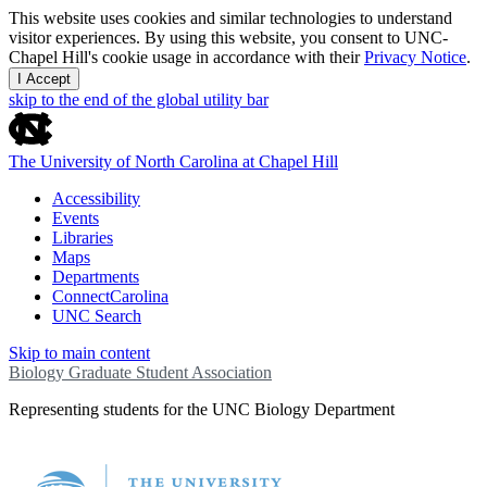
This website uses cookies and similar technologies to understand
visitor experiences. By using this website, you consent to UNC-
Chapel Hill's cookie usage in accordance with their
Privacy Notice
.
I Accept
skip to the end of the global utility bar
The University of North Carolina at Chapel Hill
Accessibility
Events
Libraries
Maps
Departments
ConnectCarolina
UNC Search
Skip to main content
Biology Graduate Student Association
Representing students for the UNC Biology Department