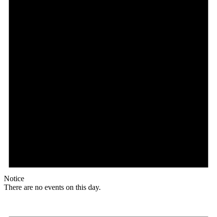
Notice
There are no events on this day.