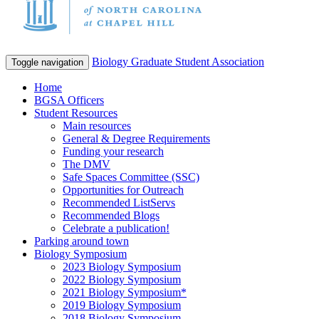
Biology Graduate Student Association
Toggle navigation
Home
BGSA Officers
Student Resources
Main resources
General & Degree Requirements
Funding your research
The DMV
Safe Spaces Committee (SSC)
Opportunities for Outreach
Recommended ListServs
Recommended Blogs
Celebrate a publication!
Parking around town
Biology Symposium
2023 Biology Symposium
2022 Biology Symposium
2021 Biology Symposium*
2019 Biology Symposium
2018 Biology Symposium