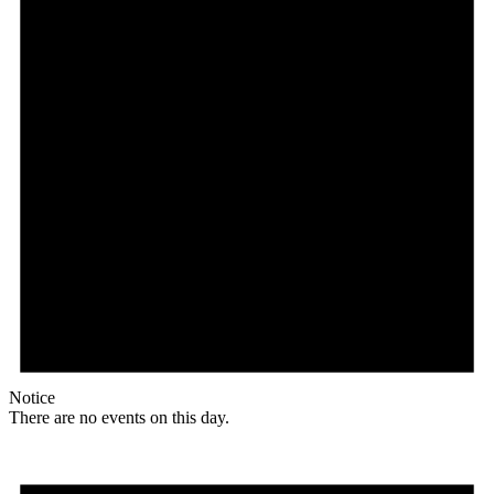
Notice
There are no events on this day.