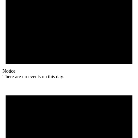
Notice
There are no events on this day.