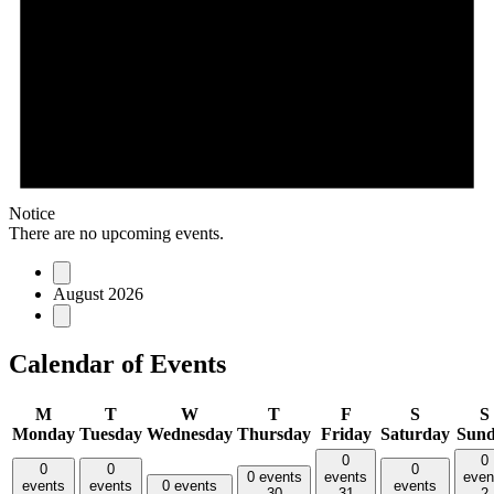
Notice
There are no upcoming events.
August 2026
Calendar of Events
M
T
W
T
F
S
S
Monday
Tuesday
Wednesday
Thursday
Friday
Saturday
Sun
0
0
0
0
0
0 events
events
even
events
events
0 events
events
30
31
2