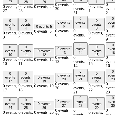
27
28
29
1
0 events,
0
0
0 events,
0 events,
0 events,
29
0 events,
30
events,
event
27
28
1
31
2
0
0
0
0
0
0 events
events
even
events
events
events
6
7
9
0 events
5
3
4
8
0 events,
0
0
0 events,
5
0 events,
0 events,
0 events,
6
events,
event
3
4
8
7
9
0
0
0
0
0
0 events
events
even
events
events
0 events
events
13
14
16
10
11
12
15
0 events,
0
0
0 events,
0 events,
0 events,
12
0 events,
13
events,
event
10
11
15
14
16
0
0
0
0
0
0 events
events
even
events
events
0 events
events
20
21
23
17
18
19
22
0 events,
0
0
0 events,
0 events,
0 events,
19
0 events,
20
events,
event
17
18
22
21
23
0
0
0
0
0
0 events
events
even
events
events
0 events
events
27
28
30
24
25
26
29
0 events,
0
0
0 events,
0 events,
0 events,
26
0 events,
27
events,
event