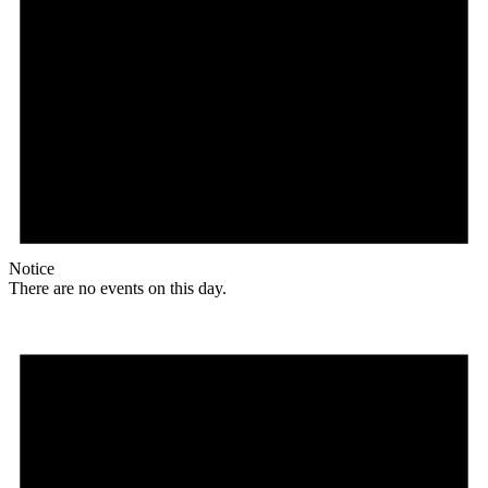
Notice
There are no events on this day.