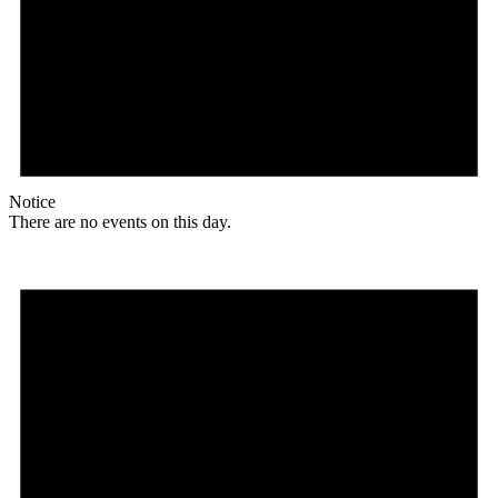
Notice
There are no events on this day.