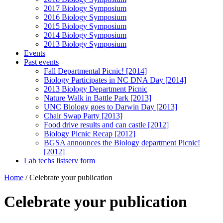
2017 Biology Symposium
2016 Biology Symposium
2015 Biology Symposium
2014 Biology Symposium
2013 Biology Symposium
Events
Past events
Fall Departmental Picnic! [2014]
Biology Participates in NC DNA Day [2014]
2013 Biology Department Picnic
Nature Walk in Battle Park [2013]
UNC Biology goes to Darwin Day [2013]
Chair Swap Party [2013]
Food drive results and can castle [2012]
Biology Picnic Recap [2012]
BGSA announces the Biology department Picnic!
[2012]
Lab techs listserv form
Home
/
Celebrate your publication
Celebrate your publication