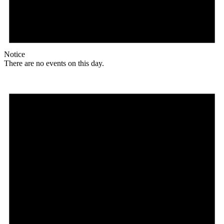
Notice
There are no events on this day.