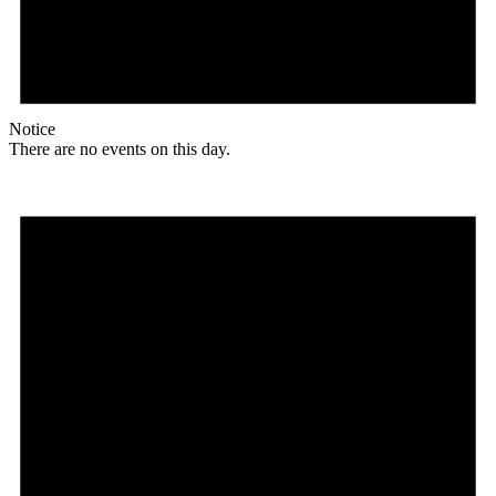
Notice
There are no events on this day.