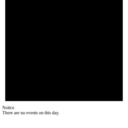
Notice
There are no events on this day.