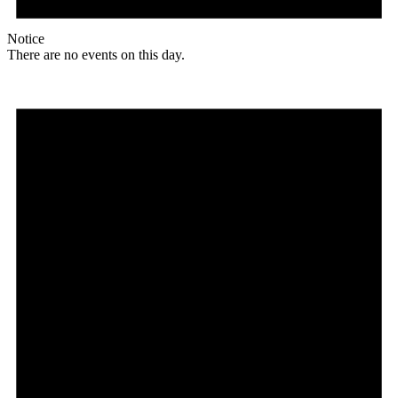
Notice
There are no events on this day.