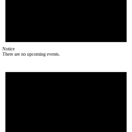
Notice
There are no upcoming events.