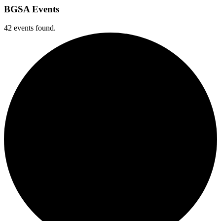
BGSA Events
42 events found.