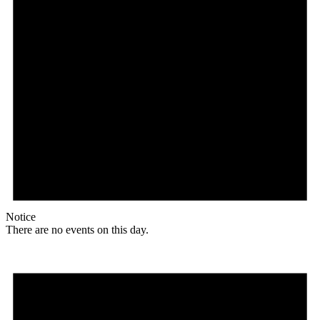
Notice
There are no events on this day.