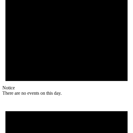
Notice
There are no events on this day.