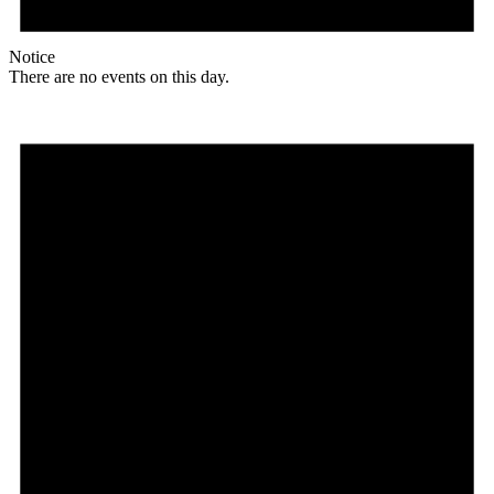
Notice
There are no events on this day.