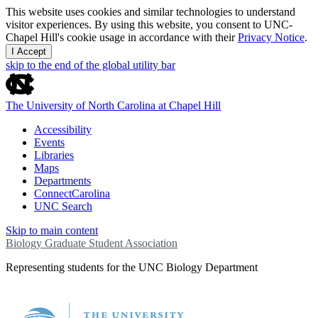
This website uses cookies and similar technologies to understand
visitor experiences. By using this website, you consent to UNC-
Chapel Hill's cookie usage in accordance with their
Privacy Notice
.
I Accept
skip to the end of the global utility bar
The University of North Carolina at Chapel Hill
Accessibility
Events
Libraries
Maps
Departments
ConnectCarolina
UNC Search
Skip to main content
Biology Graduate Student Association
Representing students for the UNC Biology Department