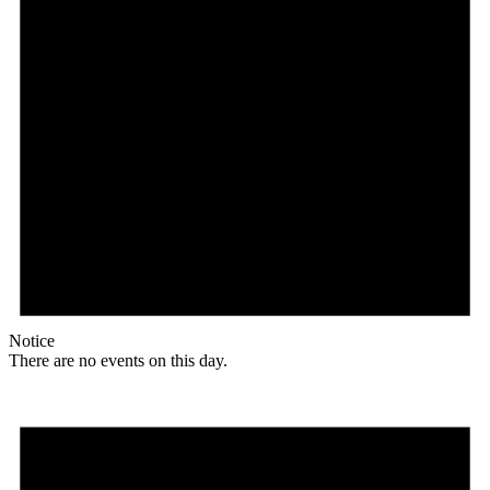
Notice
There are no events on this day.