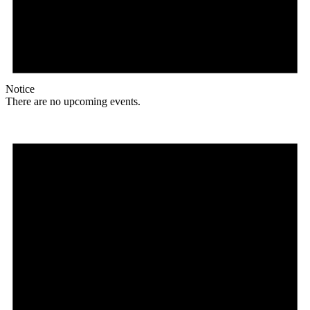
Notice
There are no upcoming events.