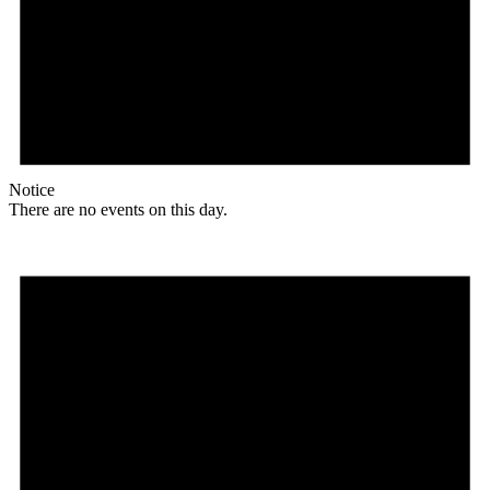
Notice
There are no events on this day.