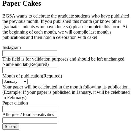
Paper Cakes
BGSA wants to celebrate the graduate students who have published
the previous month. If you published this month (or know other
graduate students who have done so) please complete this form. At
the beginning of each month, we will compile last month's
publications and then hold a celebration with cake!
Instagram
This field is for validation purposes and should be left unchanged.
Name and lab
(Required)
Month of publication
(Required)
Your paper will be celebrated in the month following its publication.
(Example: If your paper is published in January, it will be celebrated
in February.)
Paper citation
Allergies / food sensitivities