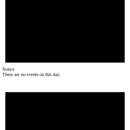
Notice
There are no events on this day.