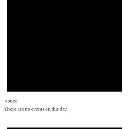
Notice
There are no events on this day.