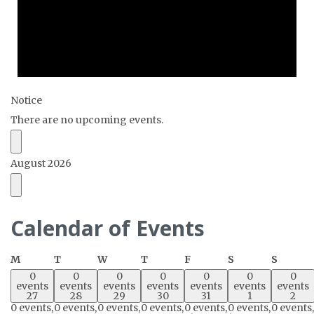
Notice
There are no upcoming events.
August 2026
Calendar of Events
Monday
Tuesday
Wednesday
Thursday
Friday
Saturday
Sunda
M
T
W
T
F
S
S
0
0
0
0
0
0
0
events
events
events
events
events
events
events
27
28
29
30
31
1
2
0 events,
0 events,
0 events,
0 events,
0 events,
0 events,
0 events,