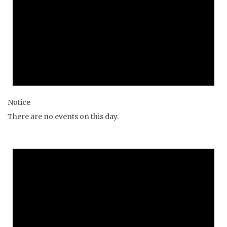
Notice
There are no events on this day.