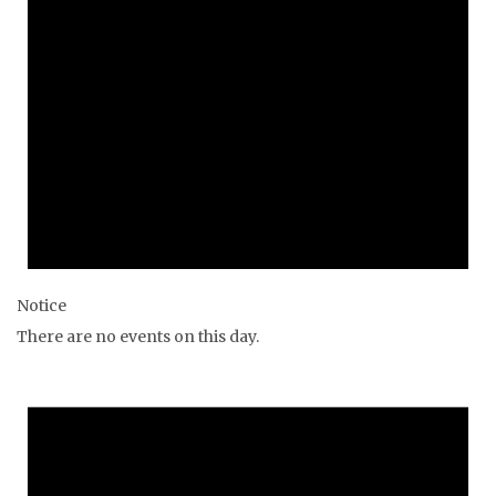
Notice
There are no events on this day.