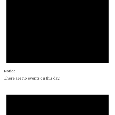
Notice
There are no events on this day.