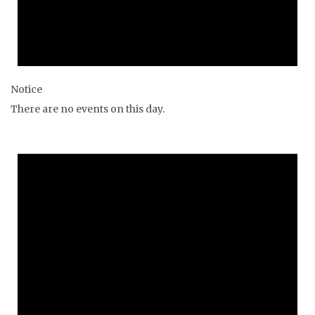
Notice
There are no events on this day.