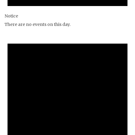
Notice
There are no events on this day.