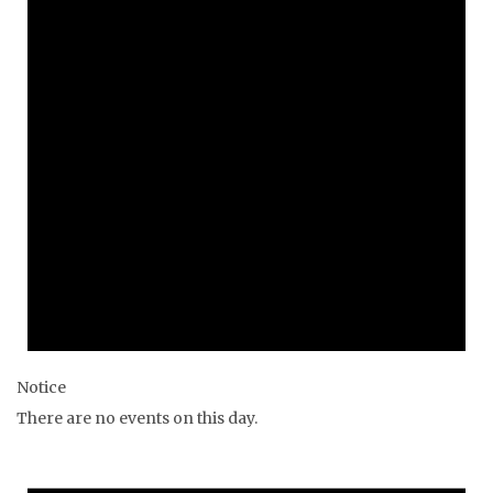
Notice
There are no events on this day.