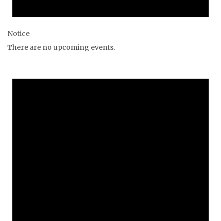
Notice
There are no upcoming events.