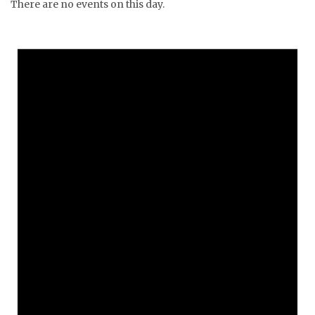
There are no events on this day.