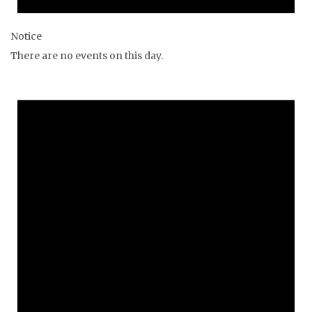
Notice
There are no events on this day.