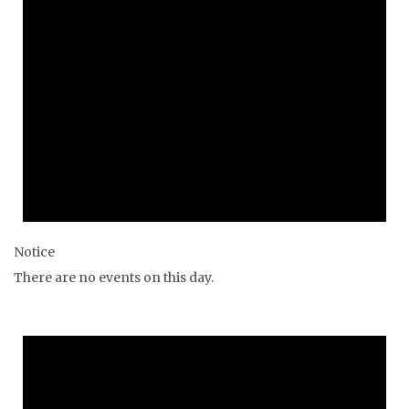
Notice
There are no events on this day.