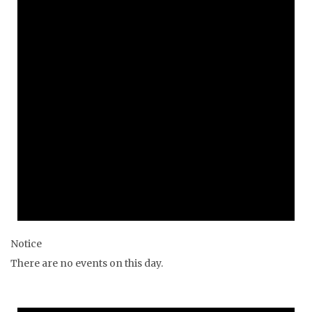
Notice
There are no events on this day.