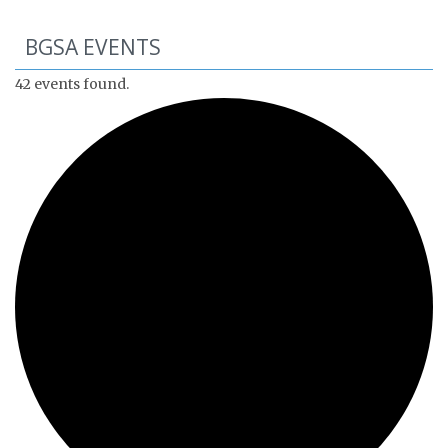
BGSA EVENTS
42 events found.