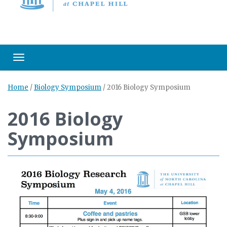
Toggle navigation
Home
/
Biology Symposium
/
2016 Biology Symposium
2016 Biology
Symposium