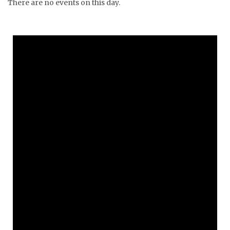
There are no events on this day.