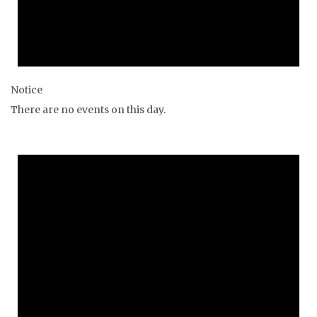
Notice
There are no events on this day.