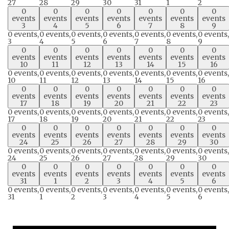
27
28
29
30
31
1
2
0
0
0
0
0
0
0
events
events
events
events
events
events
events
3
4
5
6
7
8
9
0 events,
0 events,
0 events,
0 events,
0 events,
0 events,
0 events,
3
4
5
6
7
8
9
0
0
0
0
0
0
0
events
events
events
events
events
events
events
10
11
12
13
14
15
16
0 events,
0 events,
0 events,
0 events,
0 events,
0 events,
0 events,
10
11
12
13
14
15
16
0
0
0
0
0
0
0
events
events
events
events
events
events
events
17
18
19
20
21
22
23
0 events,
0 events,
0 events,
0 events,
0 events,
0 events,
0 events,
17
18
19
20
21
22
23
0
0
0
0
0
0
0
events
events
events
events
events
events
events
24
25
26
27
28
29
30
0 events,
0 events,
0 events,
0 events,
0 events,
0 events,
0 events,
24
25
26
27
28
29
30
0
0
0
0
0
0
0
events
events
events
events
events
events
events
31
1
2
3
4
5
6
0 events,
0 events,
0 events,
0 events,
0 events,
0 events,
0 events,
31
1
2
3
4
5
6