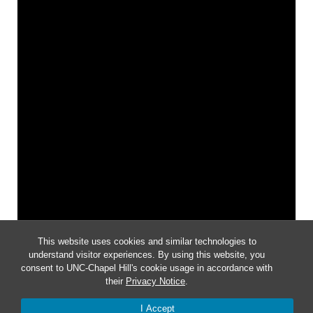
This website uses cookies and similar technologies to
understand visitor experiences. By using this website, you
consent to UNC-Chapel Hill's cookie usage in accordance with
their
Privacy Notice
.
Notice
I Accept