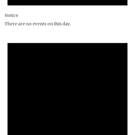
Notice
There are no events on this day.