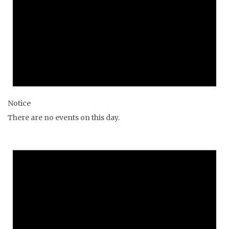
Notice
There are no events on this day.