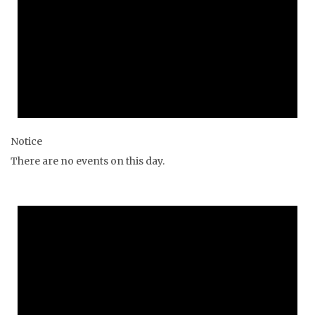
Notice
There are no events on this day.