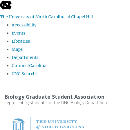
skip
to
The University of North Carolina at Chapel Hill
the
Accessibility
end
Events
of
Libraries
the
Maps
global
Departments
utility
ConnectCarolina
bar
UNC Search
Skip
to
Biology Graduate Student Association
main
Representing students for the UNC Biology Department
content