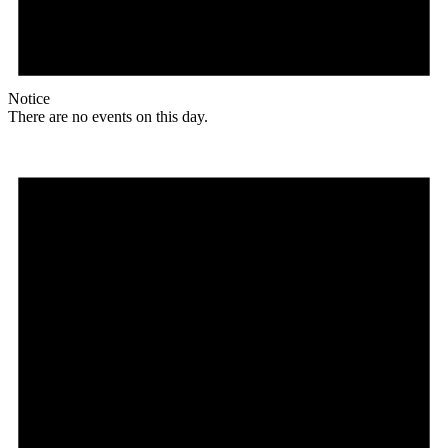
Notice
There are no events on this day.