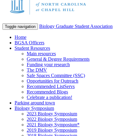
Biology Graduate Student Association
Toggle navigation
Home
BGSA Officers
Student Resources
Main resources
General & Degree Requirements
Funding your research
The DMV
Safe Spaces Committee (SSC)
Opportunities for Outreach
Recommended ListServs
Recommended Blogs
Celebrate a publication!
Parking around town
Biology Symposium
2023 Biology Symposium
2022 Biology Symposium
2021 Biology Symposium*
2019 Biology Symposium
2018 Biology Symposium