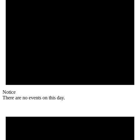
Notice
There are no events on this day.