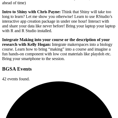
ahead of time)
Intro to Shiny with Chris Payne:
Think that Shiny will take too
long to learn? Let me show you otherwise! Learn to use RStudio’s
interactive app creation package in under one hour! Interact with
and share your data like never before! Bring your laptop your laptop
with R and R Studio installed.
Integrate Making into your course or the description of your
research with Kelly Hogan:
Integrate makerspaces into a biology
course. Learn how to bring “making” into a course and imagine a
fun hands-on component with low cost materials like playdoh etc.
Bring your smartphone to the session.
BGSA Events
42 events found.