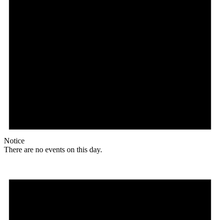
Notice
There are no events on this day.