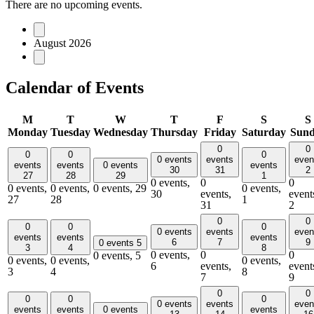
There are no upcoming events.
August 2026
Calendar of Events
M
T
W
T
F
S
S
Monday
Tuesday
Wednesday
Thursday
Friday
Saturday
Sun
0
0
0
0
0
0 events
events
even
events
events
0 events
events
30
31
2
27
28
29
1
0 events,
0
0
0 events,
0 events,
0 events,
29
0 events,
30
events,
event
27
28
1
31
2
0
0
0
0
0
0 events
events
even
events
events
events
6
7
9
0 events
5
3
4
8
0 events,
0
0
0 events,
5
0 events,
0 events,
0 events,
6
events,
event
3
4
8
7
9
0
0
0
0
0
0 events
events
even
events
events
0 events
events