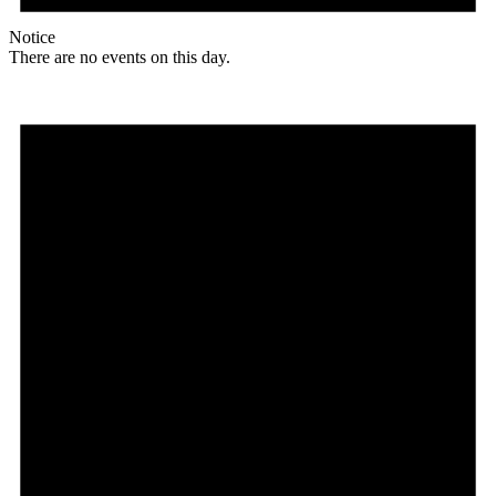
Notice
There are no events on this day.