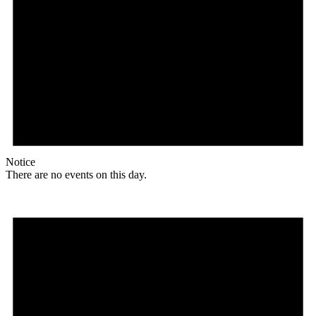
Notice
There are no events on this day.