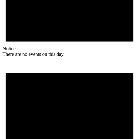
Notice
There are no events on this day.