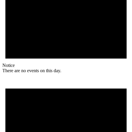
Notice
There are no events on this day.