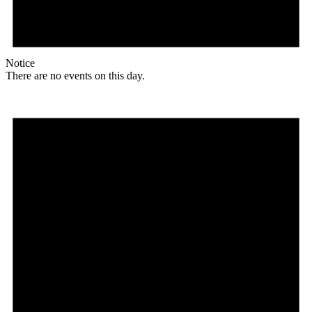
Notice
There are no events on this day.