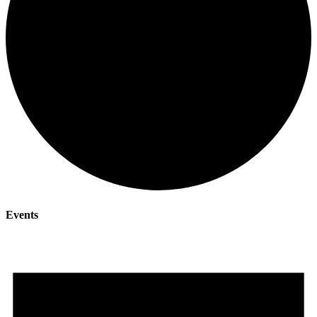
Events