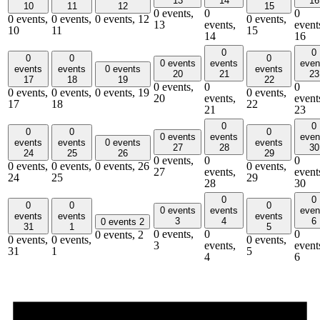
13
14
16
10
11
12
15
0 events,
0
0
0 events,
0 events,
0 events,
12
0 events,
13
events,
event
10
11
15
14
16
0
0
0
0
0
0 events
events
even
events
events
0 events
events
20
21
23
17
18
19
22
0 events,
0
0
0 events,
0 events,
0 events,
19
0 events,
20
events,
event
17
18
22
21
23
0
0
0
0
0
0 events
events
even
events
events
0 events
events
27
28
30
24
25
26
29
0 events,
0
0
0 events,
0 events,
0 events,
26
0 events,
27
events,
event
24
25
29
28
30
0
0
0
0
0
0 events
events
even
events
events
events
3
4
6
0 events
2
31
1
5
0 events,
0
0
0 events,
2
0 events,
0 events,
0 events,
3
events,
event
31
1
5
4
6