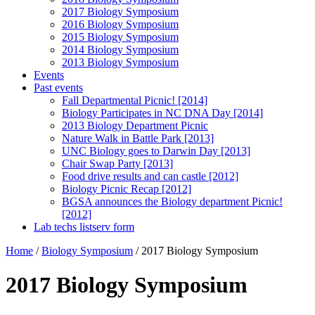
2017 Biology Symposium
2016 Biology Symposium
2015 Biology Symposium
2014 Biology Symposium
2013 Biology Symposium
Events
Past events
Fall Departmental Picnic! [2014]
Biology Participates in NC DNA Day [2014]
2013 Biology Department Picnic
Nature Walk in Battle Park [2013]
UNC Biology goes to Darwin Day [2013]
Chair Swap Party [2013]
Food drive results and can castle [2012]
Biology Picnic Recap [2012]
BGSA announces the Biology department Picnic!
[2012]
Lab techs listserv form
Home
/
Biology Symposium
/
2017 Biology Symposium
2017 Biology Symposium