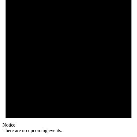
Notice
There are no upcoming events.