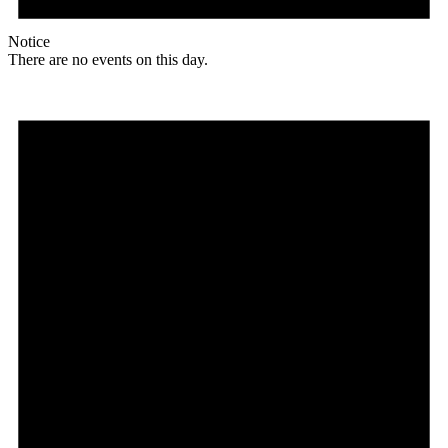
Notice
There are no events on this day.