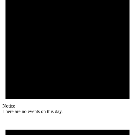
Notice
There are no events on this day.