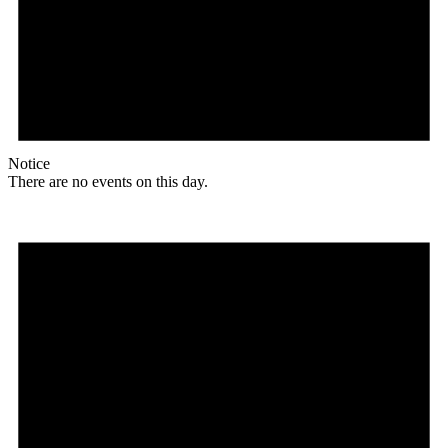
Notice
There are no events on this day.