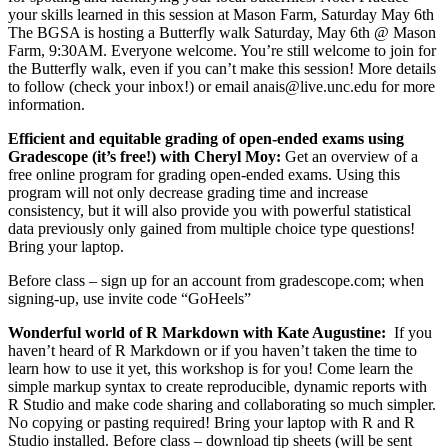
your skills learned in this session at Mason Farm, Saturday May 6th
The BGSA is hosting a Butterfly walk Saturday, May 6th @ Mason
Farm, 9:30AM. Everyone welcome. You’re still welcome to join for
the Butterfly walk, even if you can’t make this session! More details
to follow (check your inbox!) or email anais@live.unc.edu for more
information.
Efficient and equitable grading of open-ended exams using
Gradescope (it’s free!) with Cheryl Moy:
Get an overview of a
free online program for grading open-ended exams. Using this
program will not only decrease grading time and increase
consistency, but it will also provide you with powerful statistical
data previously only gained from multiple choice type questions!
Bring your laptop.
Before class – sign up for an account from
gradescope.com; when
signing-up, use invite code “GoHeels”
Wonderful world of R Markdown
with Kate Augustine:
If you
haven’t heard of R Markdown or if you haven’t taken the time to
learn how to use it yet, this workshop is for you! Come learn the
simple markup syntax to create reproducible, dynamic reports with
R Studio and make code sharing and collaborating so much simpler.
No copying or pasting required! Bring your laptop with R and R
Studio installed. Before class – download tip sheets (will be sent