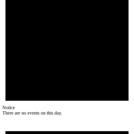
Notice
There are no events on this day.