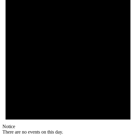
Notice
There are no events on this day.