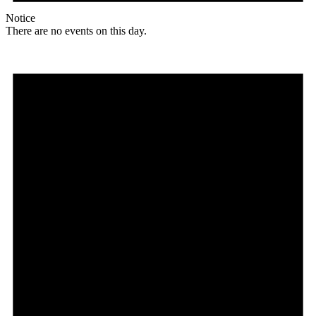
Notice
There are no events on this day.