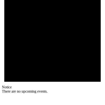
Notice
There are no upcoming events.