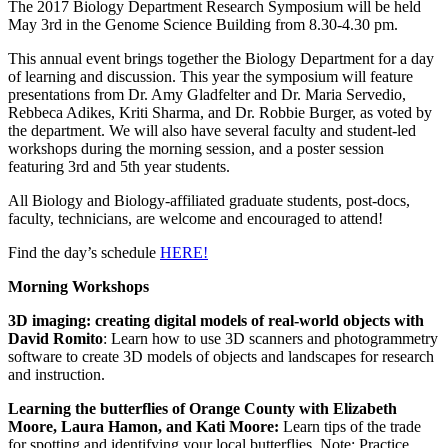
The 2017 Biology Department Research Symposium will be held
May 3rd in the Genome Science Building from 8.30-4.30 pm.
This annual event brings together the Biology Department for a day
of learning and discussion. This year the symposium will feature
presentations from Dr. Amy Gladfelter and Dr. Maria Servedio,
Rebbeca Adikes, Kriti Sharma, and Dr. Robbie Burger, as voted by
the department. We will also have several faculty and student-led
workshops during the morning session, and a poster session
featuring 3rd and 5th year students.
All Biology and Biology-affiliated graduate students, post-docs,
faculty, technicians, are welcome and encouraged to attend!
Find the day’s schedule
HERE!
Morning Workshops
3D imaging: creating digital models of real-world objects with
David Romito
: Learn how to use 3D scanners and photogrammetry
software to create 3D models of objects and landscapes for research
and instruction.
Learning the butterflies of Orange County with Elizabeth
Moore, Laura Hamon, and Kati Moore:
Learn tips of the trade
for spotting and identifying your local butterflies. Note: Practice