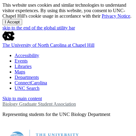
This website uses cookies and similar technologies to understand
visitor experiences. By using this website, you consent to UNC-
Chapel Hill's cookie usage in accordance with their
Privacy Notice
.
I Accept
skip to the end of the global utility bar
The University of North Carolina at Chapel Hill
Accessibility
Events
Libraries
Maps
Departments
ConnectCarolina
UNC Search
Skip to main content
Biology Graduate Student Association
Representing students for the UNC Biology Department