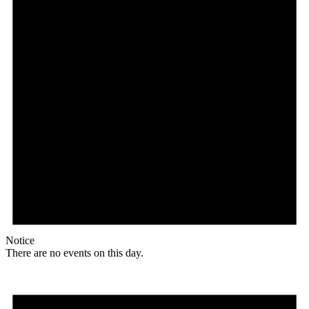
Notice
There are no events on this day.