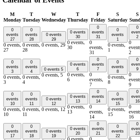
Calendar of Events
M
T
W
T
F
S
S
Monday
Tuesday
Wednesday
Thursday
Friday
Saturday
Sun
0
0
0
0
0
0 events
events
even
events
events
0 events
events
30
31
2
27
28
29
1
0 events,
0
0
0 events,
0 events,
0 events,
29
0 events,
30
events,
event
27
28
1
31
2
0
0
0
0
0
0 events
events
even
events
events
events
6
7
9
0 events
5
3
4
8
0 events,
0
0
0 events,
5
0 events,
0 events,
0 events,
6
events,
event
3
4
8
7
9
0
0
0
0
0
0 events
events
even
events
events
0 events
events
13
14
16
10
11
12
15
0 events,
0
0
0 events,
0 events,
0 events,
12
0 events,
13
events,
event
10
11
15
14
16
0
0
0
0
0
0 events
events
even
events
events
0 events
events
20
21
23
17
18
19
22
0 events,
0
0