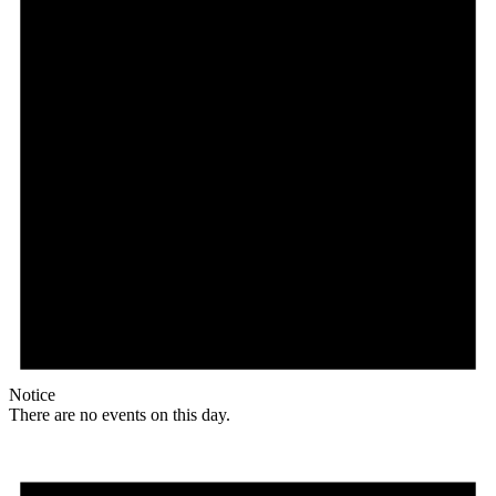
Notice
There are no events on this day.