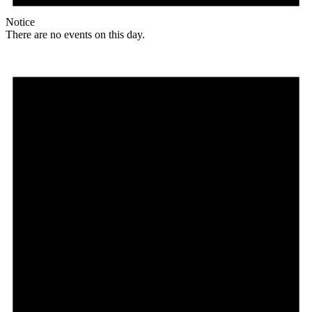
Notice
There are no events on this day.