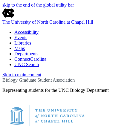
skip to the end of the global utility bar
The University of North Carolina at Chapel Hill
Accessibility
Events
Libraries
Maps
Departments
ConnectCarolina
UNC Search
Skip to main content
Biology Graduate Student Association
Representing students for the UNC Biology Department