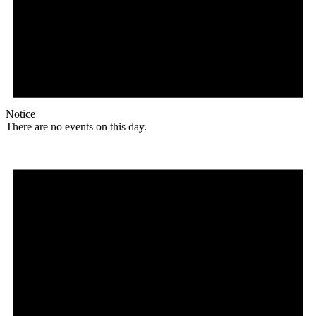
Notice
There are no events on this day.