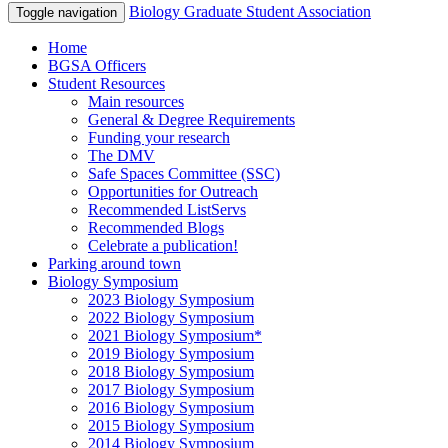
Biology Graduate Student Association
Toggle navigation
Home
BGSA Officers
Student Resources
Main resources
General & Degree Requirements
Funding your research
The DMV
Safe Spaces Committee (SSC)
Opportunities for Outreach
Recommended ListServs
Recommended Blogs
Celebrate a publication!
Parking around town
Biology Symposium
2023 Biology Symposium
2022 Biology Symposium
2021 Biology Symposium*
2019 Biology Symposium
2018 Biology Symposium
2017 Biology Symposium
2016 Biology Symposium
2015 Biology Symposium
2014 Biology Symposium