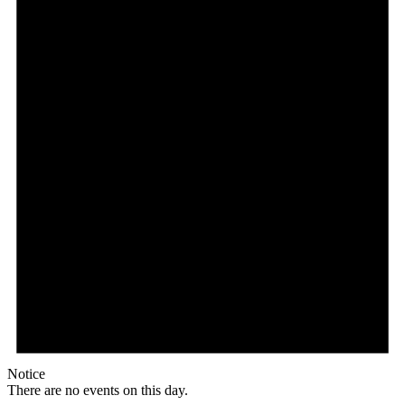
Notice
There are no events on this day.