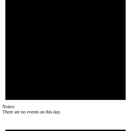
Notice
There are no events on this day.