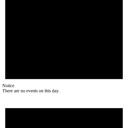
Notice
There are no events on this day.