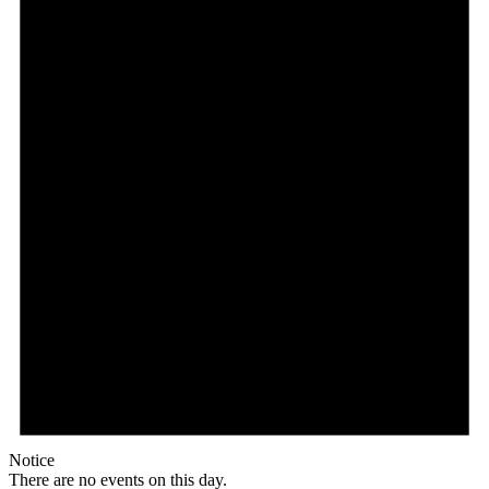
Notice
There are no events on this day.