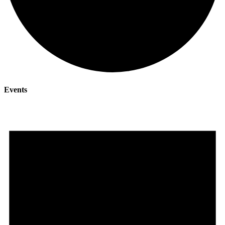
Events