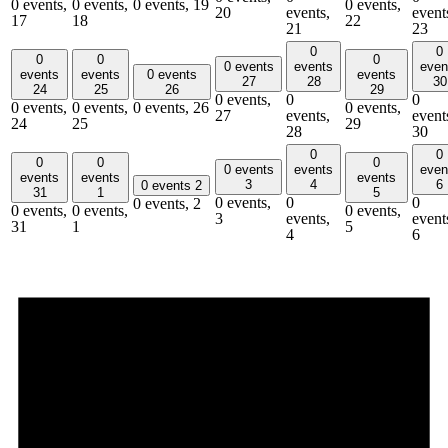
0 events,
0 events,
0 events,
19
0 events,
20
events,
event
17
18
22
21
23
0
0
0
0
0
0 events
events
even
events
events
0 events
events
27
28
30
24
25
26
29
0 events,
0
0
0 events,
0 events,
0 events,
26
0 events,
27
events,
event
24
25
29
28
30
0
0
0
0
0
0 events
events
even
events
events
events
3
4
6
0 events
2
31
1
5
0 events,
0
0
0 events,
2
0 events,
0 events,
0 events,
3
events,
event
31
1
5
4
6