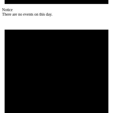
Notice
There are no events on this day.