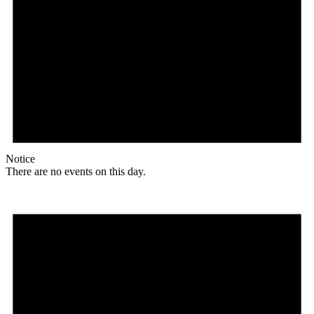
Notice
There are no events on this day.