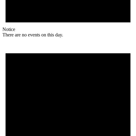
Notice
There are no events on this day.