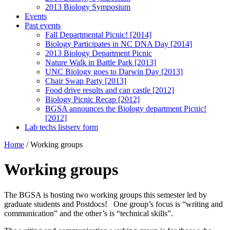
2013 Biology Symposium
Events
Past events
Fall Departmental Picnic! [2014]
Biology Participates in NC DNA Day [2014]
2013 Biology Department Picnic
Nature Walk in Battle Park [2013]
UNC Biology goes to Darwin Day [2013]
Chair Swap Party [2013]
Food drive results and can castle [2012]
Biology Picnic Recap [2012]
BGSA announces the Biology department Picnic!
[2012]
Lab techs listserv form
Home
/
Working groups
Working groups
The BGSA is hosting two working groups this semester led by
graduate students and Postdocs! One group’s focus is “writing and
communication” and the other’s is “technical skills”.