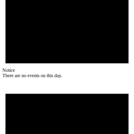
Notice
There are no events on this day.