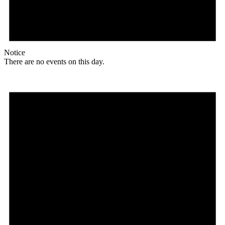
Notice
There are no events on this day.