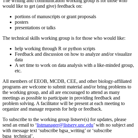
The writing and communication working group is for those who
would like to get (and give) feedback on:
portions of manuscripts or grant proposals
posters
presentations or talks
The technical skills working group is for those who would like:
help working through R or python scripts
Feedback and discussion on how to analyze and/or visualize
data
A set time to work on data analysis with a like-minded group,
etc.
All members of EEOB, MCDB, CEE, and other biology-affiliated
programs are welcome to submit material and/or bring problems to
the working group, and all are encouraged to attend as many
meetings as possible to participate in providing feedback and
problem solving. A facilitator will be present at each meeting to
organize and manage requests for help or feedback.
To subscribe to the working group listserv(s) for updates, please
send an email to ‘
listmanager@listserv.unc.edu
’ with no subject and
with message text ‘
subscribe bgsa_writing’ or ‘subscribe
bgsa_technical’.