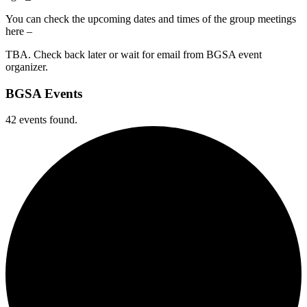
You can check the upcoming dates and times of the group meetings
here –
TBA. Check back later or wait for email from BGSA event
organizer.
BGSA Events
42 events found.