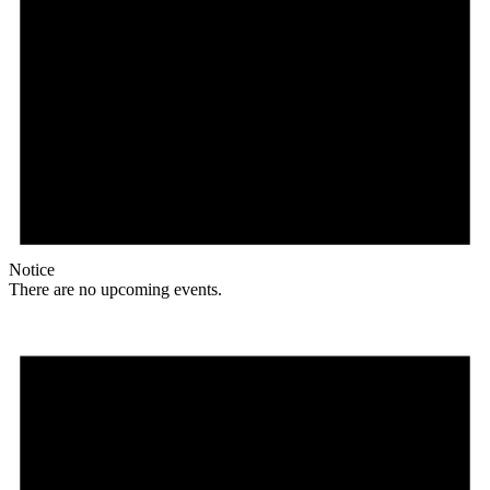
Notice
There are no upcoming events.