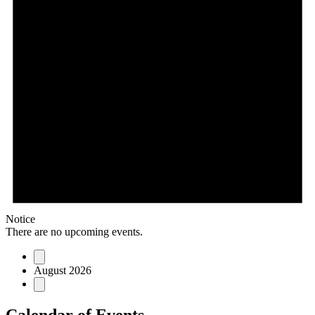
Notice
There are no upcoming events.
August 2026