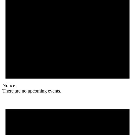
Notice
There are no upcoming events.