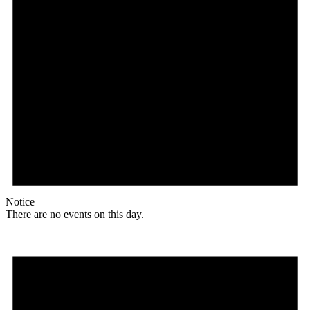
Notice
There are no events on this day.