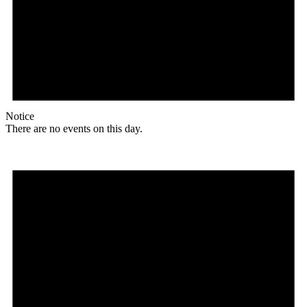
Notice
There are no events on this day.