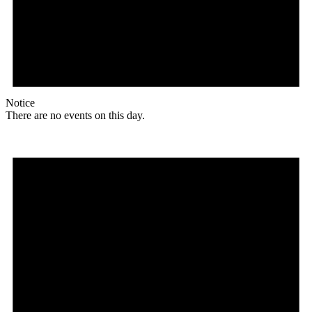
Notice
There are no events on this day.