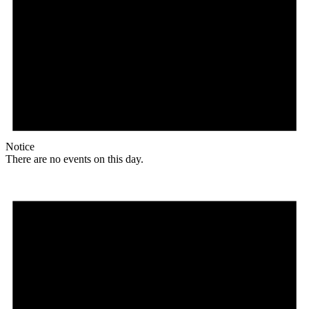
Notice
There are no events on this day.