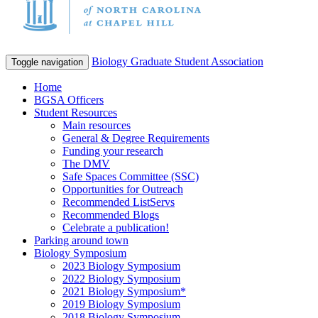
Biology Graduate Student Association
Toggle navigation
Home
BGSA Officers
Student Resources
Main resources
General & Degree Requirements
Funding your research
The DMV
Safe Spaces Committee (SSC)
Opportunities for Outreach
Recommended ListServs
Recommended Blogs
Celebrate a publication!
Parking around town
Biology Symposium
2023 Biology Symposium
2022 Biology Symposium
2021 Biology Symposium*
2019 Biology Symposium
2018 Biology Symposium