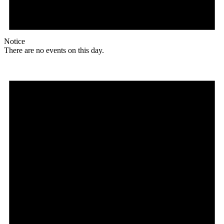
Notice
There are no events on this day.