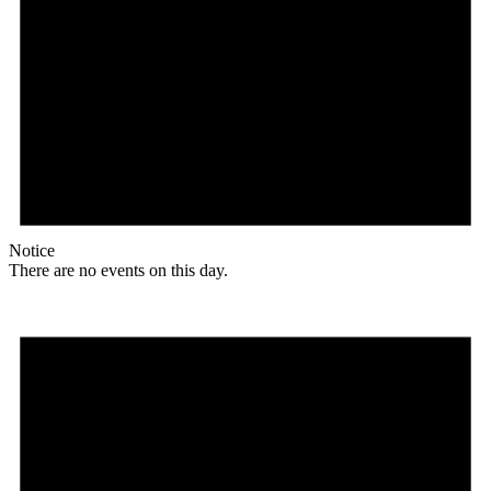
Notice
There are no events on this day.