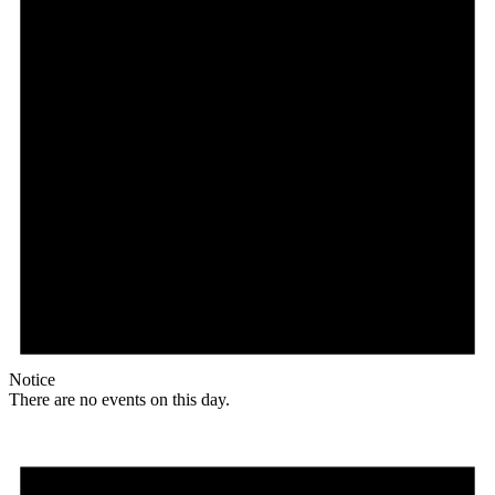
Notice
There are no events on this day.