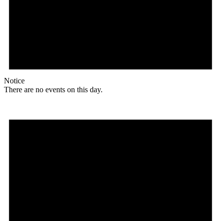
Notice
There are no events on this day.