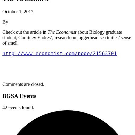
October 1, 2012
By
Check out the article in
The Economist
about Biology graduate
student, Courtney Endres’, research on loggerhead sea turtles’ sense
of smell.
http://www.economist.com/node/21563701
Comments are closed.
BGSA Events
42 events found.