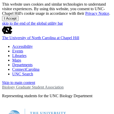
This website uses cookies and similar technologies to understand
visitor experiences. By using this website, you consent to UNC-
Chapel Hill's cookie usage in accordance with their
Privacy Notice
.
I Accept
skip to the end of the global utility bar
The University of North Carolina at Chapel Hill
Accessibility
Events
Libraries
Maps
Departments
ConnectCarolina
UNC Search
Skip to main content
Biology Graduate Student Association
Representing students for the UNC Biology Department