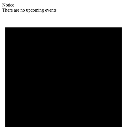
Notice
There are no upcoming events.