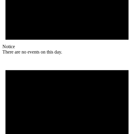
Notice
There are no events on this day.