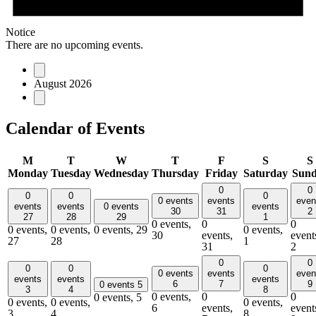
Notice
There are no upcoming events.
August 2026
Calendar of Events
M
T
W
T
F
S
S
Monday
Tuesday
Wednesday
Thursday
Friday
Saturday
Sun
0
0
0
0
0
0 events
events
even
events
events
0 events
events
30
31
2
27
28
29
1
0 events,
0
0
0 events,
0 events,
0 events,
29
0 events,
30
events,
event
27
28
1
31
2
0
0
0
0
0
0 events
events
even
events
events
events
6
7
9
0 events
5
3
4
8
0 events,
0
0
0 events,
5
0 events,
0 events,
0 events,
6
events,
event
3
4
8