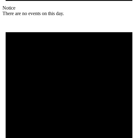
Notice
There are no events on this day.