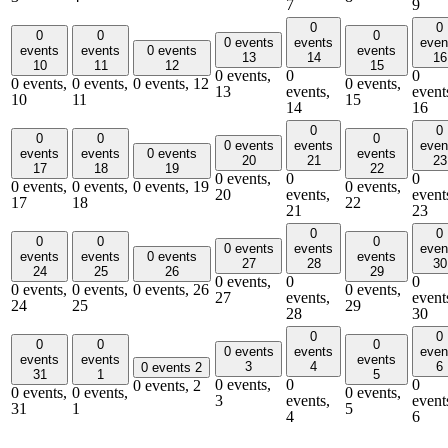
7
9
0
0
0
0
0
0 events
events
even
events
events
0 events
events
13
14
16
10
11
12
15
0 events,
0
0
0 events,
0 events,
0 events,
12
0 events,
13
events,
event
10
11
15
14
16
0
0
0
0
0
0 events
events
even
events
events
0 events
events
20
21
23
17
18
19
22
0 events,
0
0
0 events,
0 events,
0 events,
19
0 events,
20
events,
event
17
18
22
21
23
0
0
0
0
0
0 events
events
even
events
events
0 events
events
27
28
30
24
25
26
29
0 events,
0
0
0 events,
0 events,
0 events,
26
0 events,
27
events,
event
24
25
29
28
30
0
0
0
0
0
0 events
events
even
events
events
events
3
4
6
0 events
2
31
1
5
0 events,
0
0
0 events,
2
0 events,
0 events,
0 events,
3
events,
event
31
1
5
4
6