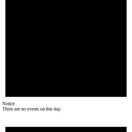
Notice
There are no events on this day.