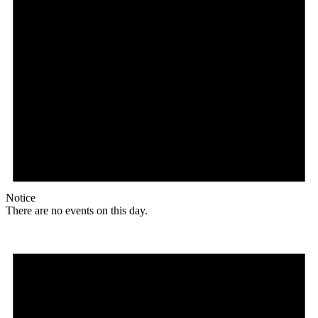
Notice
There are no events on this day.