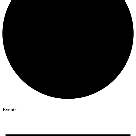
Events