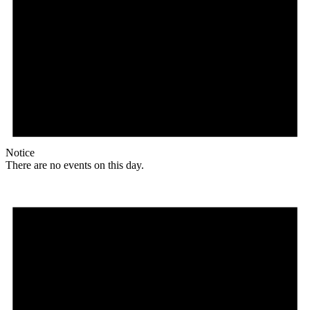
Notice
There are no events on this day.