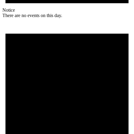
Notice
There are no events on this day.