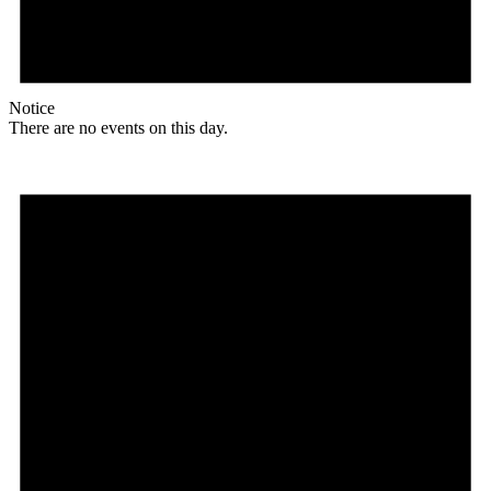
Notice
There are no events on this day.