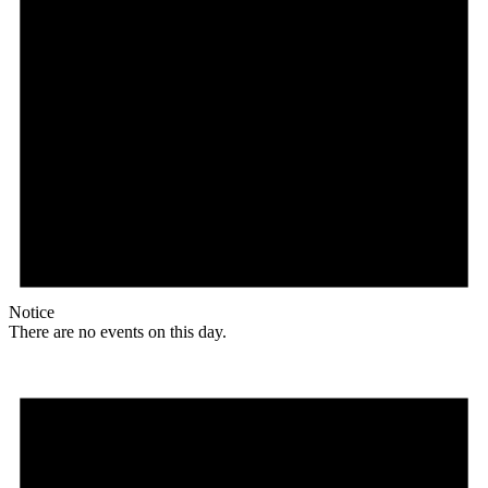
Notice
There are no events on this day.