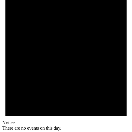
Notice
There are no events on this day.