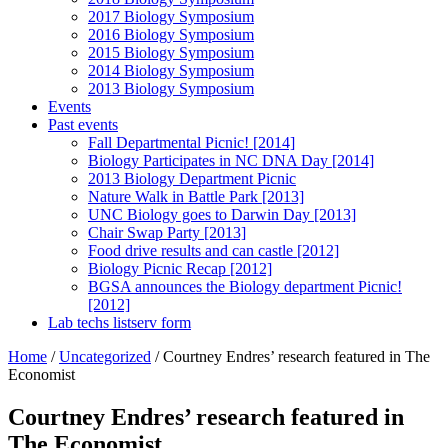
2017 Biology Symposium
2016 Biology Symposium
2015 Biology Symposium
2014 Biology Symposium
2013 Biology Symposium
Events
Past events
Fall Departmental Picnic! [2014]
Biology Participates in NC DNA Day [2014]
2013 Biology Department Picnic
Nature Walk in Battle Park [2013]
UNC Biology goes to Darwin Day [2013]
Chair Swap Party [2013]
Food drive results and can castle [2012]
Biology Picnic Recap [2012]
BGSA announces the Biology department Picnic!
[2012]
Lab techs listserv form
Home
/
Uncategorized
/
Courtney Endres’ research featured in The
Economist
Courtney Endres’ research featured in
The Economist