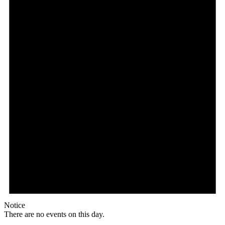
Notice
There are no events on this day.