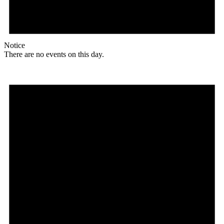
Notice
There are no events on this day.