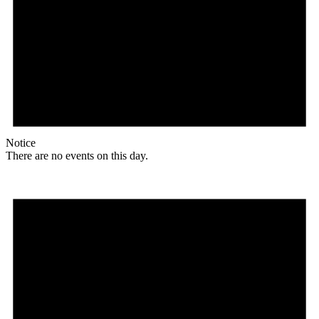
Notice
There are no events on this day.