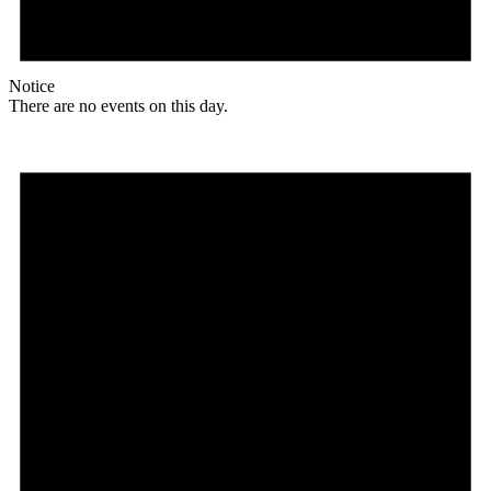
Notice
There are no events on this day.