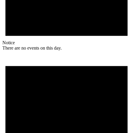
Notice
There are no events on this day.