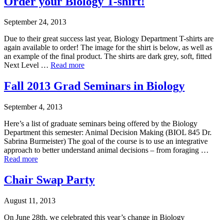
Order your Biology T-shirt!
September 24, 2013
Due to their great success last year, Biology Department T-shirts are
again available to order! The image for the shirt is below, as well as
an example of the final product. The shirts are dark grey, soft, fitted
Next Level …
Read more
Fall 2013 Grad Seminars in Biology
September 4, 2013
Here’s a list of graduate seminars being offered by the Biology
Department this semester: Animal Decision Making (BIOL 845 Dr.
Sabrina Burmeister) The goal of the course is to use an integrative
approach to better understand animal decisions – from foraging …
Read more
Chair Swap Party
August 11, 2013
On June 28th, we celebrated this year’s change in Biology