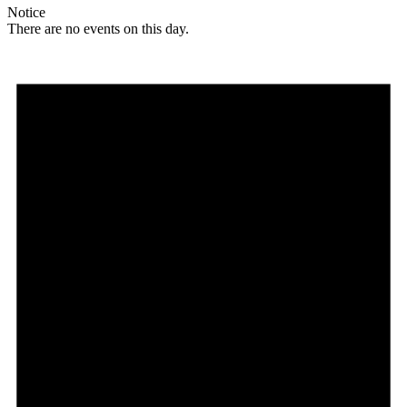
Notice
There are no events on this day.