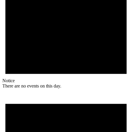
Notice
There are no events on this day.