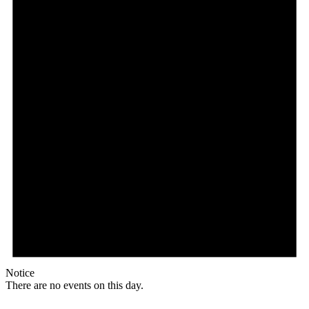
Notice
There are no events on this day.