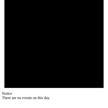
Notice
There are no events on this day.