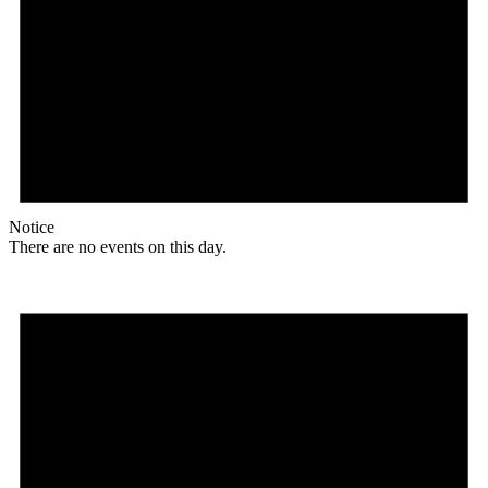
Notice
There are no events on this day.