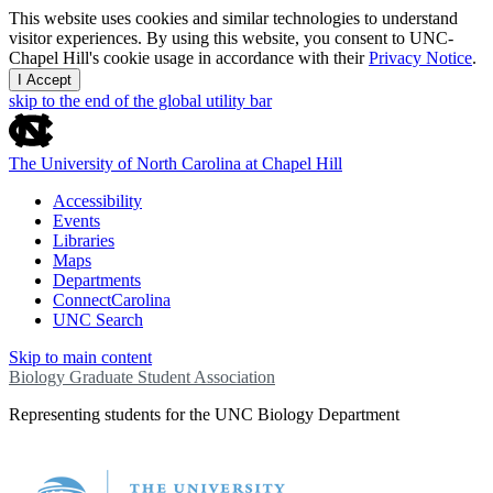
This website uses cookies and similar technologies to understand
visitor experiences. By using this website, you consent to UNC-
Chapel Hill's cookie usage in accordance with their
Privacy Notice
.
I Accept
skip to the end of the global utility bar
The University of North Carolina at Chapel Hill
Accessibility
Events
Libraries
Maps
Departments
ConnectCarolina
UNC Search
Skip to main content
Biology Graduate Student Association
Representing students for the UNC Biology Department