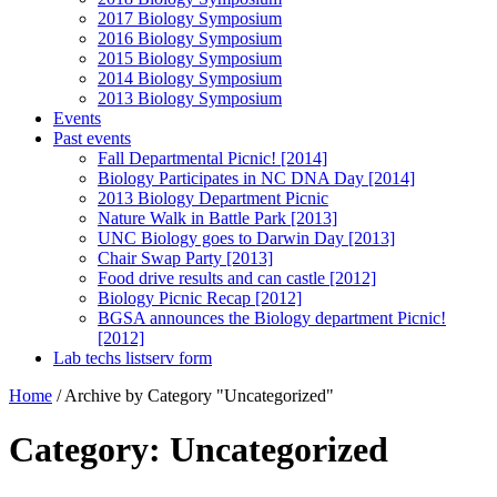
2017 Biology Symposium
2016 Biology Symposium
2015 Biology Symposium
2014 Biology Symposium
2013 Biology Symposium
Events
Past events
Fall Departmental Picnic! [2014]
Biology Participates in NC DNA Day [2014]
2013 Biology Department Picnic
Nature Walk in Battle Park [2013]
UNC Biology goes to Darwin Day [2013]
Chair Swap Party [2013]
Food drive results and can castle [2012]
Biology Picnic Recap [2012]
BGSA announces the Biology department Picnic!
[2012]
Lab techs listserv form
Home
/
Archive by Category "Uncategorized"
Category: Uncategorized