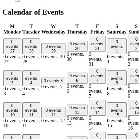
Calendar of Events
M
T
W
T
F
S
S
Monday
Tuesday
Wednesday
Thursday
Friday
Saturday
Sun
0
0
0
0
0
0 events
events
even
events
events
0 events
events
30
31
2
27
28
29
1
0 events,
0
0
0 events,
0 events,
0 events,
29
0 events,
30
events,
event
27
28
1
31
2
0
0
0
0
0
0 events
events
even
events
events
events
6
7
9
0 events
5
3
4
8
0 events,
0
0
0 events,
5
0 events,
0 events,
0 events,
6
events,
event
3
4
8
7
9
0
0
0
0
0
0 events
events
even
events
events
0 events
events
13
14
16
10
11
12
15
0 events,
0
0
0 events,
0 events,
0 events,
12
0 events,
13
events,
event
10
11
15
14
16
0
0
0
0
0