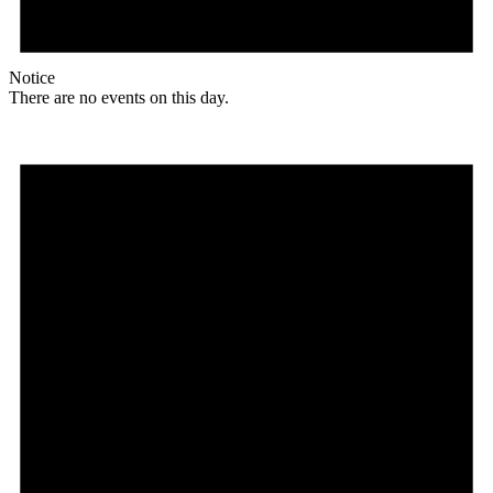
Notice
There are no events on this day.