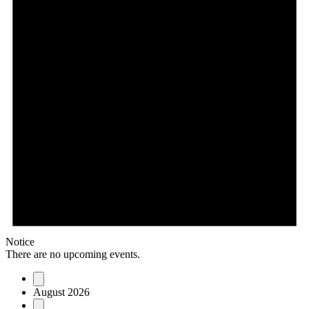
Notice
There are no upcoming events.
August 2026