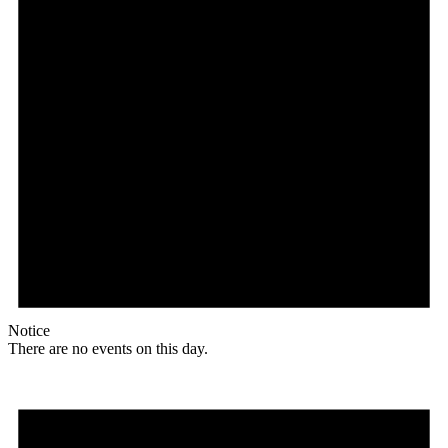
Notice
There are no events on this day.