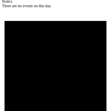
Notice
There are no events on this day.