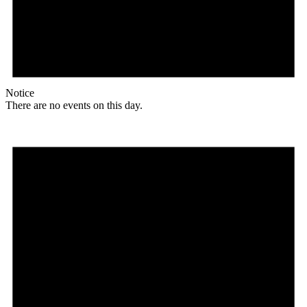
Notice
There are no events on this day.