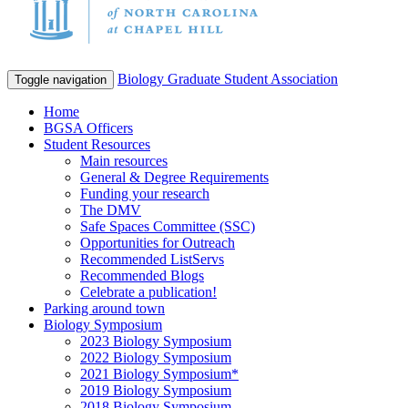
Biology Graduate Student Association
Toggle navigation
Home
BGSA Officers
Student Resources
Main resources
General & Degree Requirements
Funding your research
The DMV
Safe Spaces Committee (SSC)
Opportunities for Outreach
Recommended ListServs
Recommended Blogs
Celebrate a publication!
Parking around town
Biology Symposium
2023 Biology Symposium
2022 Biology Symposium
2021 Biology Symposium*
2019 Biology Symposium
2018 Biology Symposium