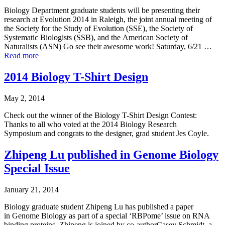
Biology Department graduate students will be presenting their
research at Evolution 2014 in Raleigh, the joint annual meeting of
the Society for the Study of Evolution (SSE), the Society of
Systematic Biologists (SSB), and the American Society of
Naturalists (ASN) Go see their awesome work! Saturday, 6/21 …
Read more
2014 Biology T-Shirt Design
May 2, 2014
Check out the winner of the Biology T-Shirt Design Contest:
Thanks to all who voted at the 2014 Biology Research
Symposium and congrats to the designer, grad student Jes Coyle.
Zhipeng Lu published in Genome Biology
Special Issue
January 21, 2014
Biology graduate student Zhipeng Lu has published a paper
in Genome Biology as part of a special ‘RBPome’ issue on RNA
binding proteins. Zhipeng is joined by co-authorCasey Schmidt, a