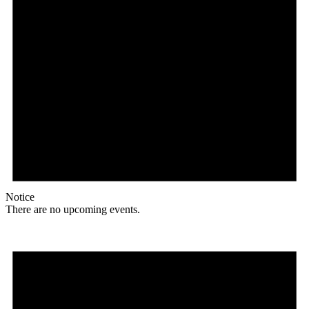
Notice
There are no upcoming events.