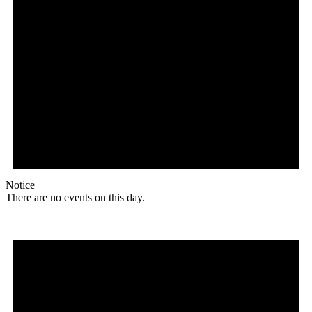
Notice
There are no events on this day.