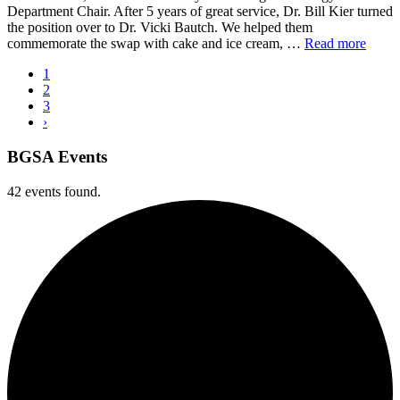
Department Chair. After 5 years of great service, Dr. Bill Kier turned
the position over to Dr. Vicki Bautch. We helped them
commemorate the swap with cake and ice cream, …
Read more
1
2
3
›
BGSA Events
42 events found.