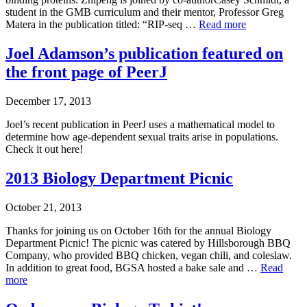
student in the GMB curriculum and their mentor, Professor Greg
Matera in the publication titled: “RIP-seq …
Read more
Joel Adamson’s publication featured on
the front page of PeerJ
December 17, 2013
Joel’s recent publication in PeerJ uses a mathematical model to
determine how age-dependent sexual traits arise in populations.
Check it out here!
2013 Biology Department Picnic
October 21, 2013
Thanks for joining us on October 16th for the annual Biology
Department Picnic! The picnic was catered by Hillsborough BBQ
Company, who provided BBQ chicken, vegan chili, and coleslaw.
In addition to great food, BGSA hosted a bake sale and …
Read
more