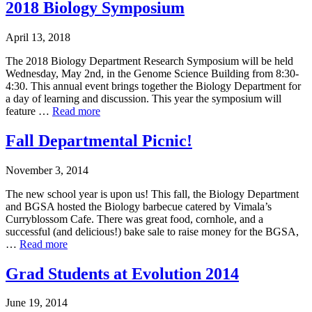
2018 Biology Symposium
April 13, 2018
The 2018 Biology Department Research Symposium will be held
Wednesday, May 2nd, in the Genome Science Building from 8:30-
4:30. This annual event brings together the Biology Department for
a day of learning and discussion. This year the symposium will
feature …
Read more
Fall Departmental Picnic!
November 3, 2014
The new school year is upon us! This fall, the Biology Department
and BGSA hosted the Biology barbecue catered by Vimala’s
Curryblossom Cafe. There was great food, cornhole, and a
successful (and delicious!) bake sale to raise money for the BGSA,
…
Read more
Grad Students at Evolution 2014
June 19, 2014