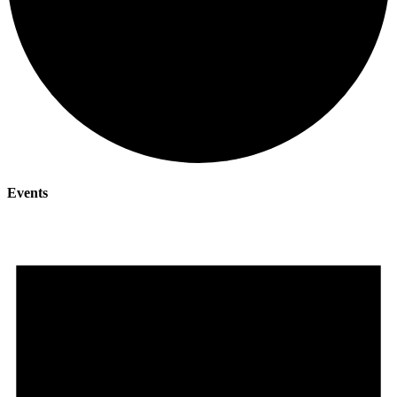
Events