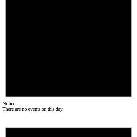
Notice
There are no events on this day.