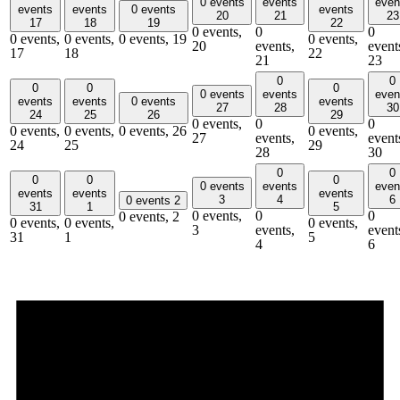
0 events
events
even
events
events
0 events
events
20
21
23
17
18
19
22
0 events,
0
0
0 events,
0 events,
0 events,
19
0 events,
20
events,
event
17
18
22
21
23
0
0
0
0
0
0 events
events
even
events
events
0 events
events
27
28
30
24
25
26
29
0 events,
0
0
0 events,
0 events,
0 events,
26
0 events,
27
events,
event
24
25
29
28
30
0
0
0
0
0
0 events
events
even
events
events
events
3
4
6
0 events
2
31
1
5
0 events,
0
0
0 events,
2
0 events,
0 events,
0 events,
3
events,
event
31
1
5
4
6