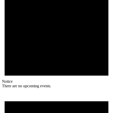
Notice
There are no upcoming events.