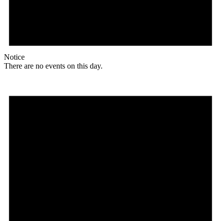
Notice
There are no events on this day.