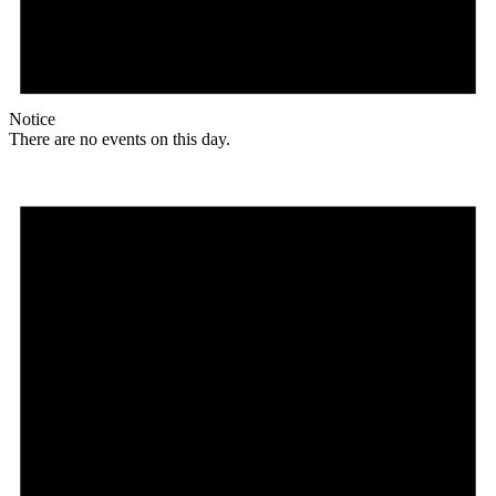
Notice
There are no events on this day.