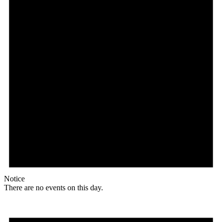
Notice
There are no events on this day.