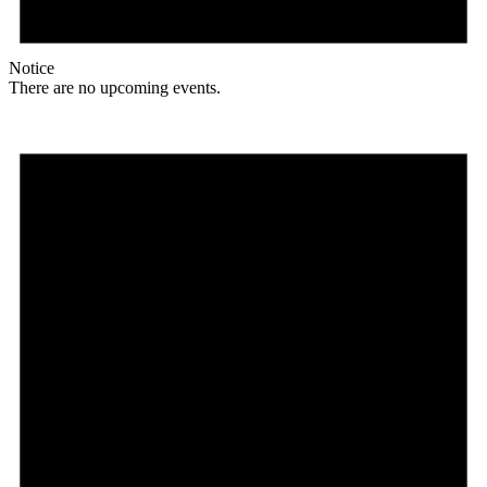
Notice
There are no upcoming events.