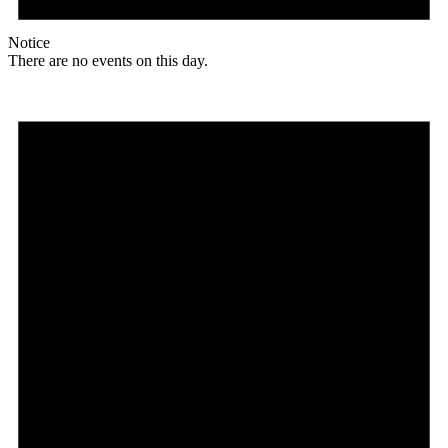
Notice
There are no events on this day.