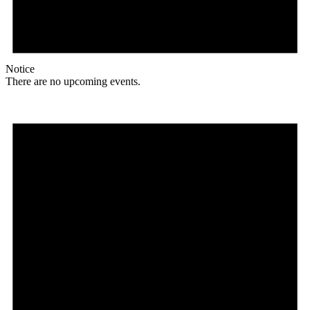
Notice
There are no upcoming events.