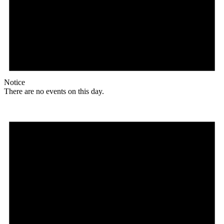
Notice
There are no events on this day.