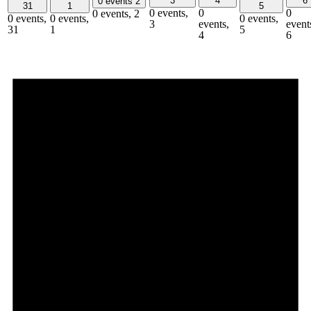
3
4
6
0 events
2
31
1
5
0 events,
0
0
0 events,
2
0 events,
0 events,
0 events,
3
events,
event
31
1
5
4
6