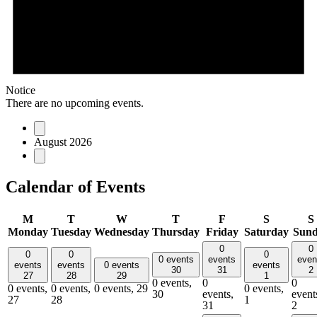
Notice
There are no upcoming events.
August 2026
Calendar of Events
M
T
W
T
F
S
S
Monday
Tuesday
Wednesday
Thursday
Friday
Saturday
Sun
0
0
0
0
0
0 events
events
even
events
events
0 events
events
30
31
2
27
28
29
1
0 events,
0
0
0 events,
0 events,
0 events,
29
0 events,
30
events,
event
27
28
1
31
2