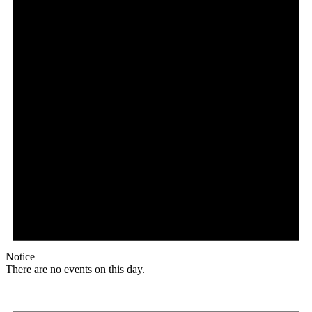
Notice
There are no events on this day.