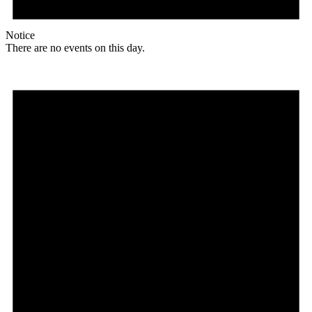
Notice
There are no events on this day.