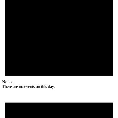
Notice
There are no events on this day.