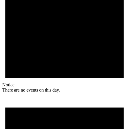
Notice
There are no events on this day.