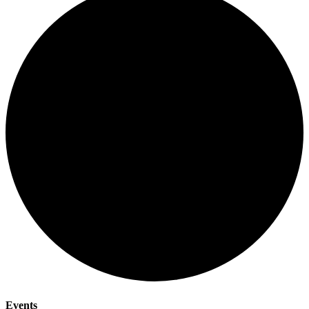
Events