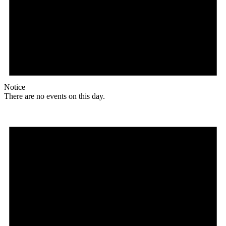
Notice
There are no events on this day.