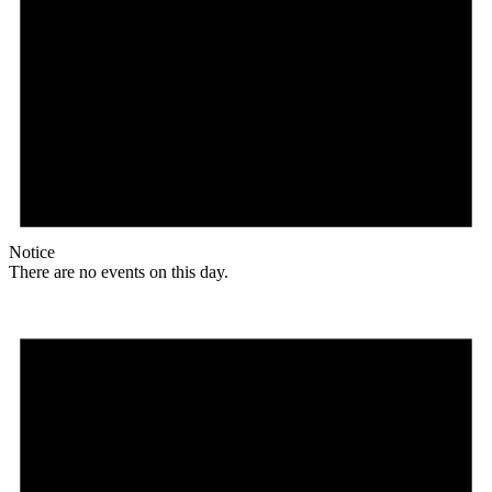
Notice
There are no events on this day.