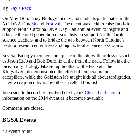
By
Kayla Peck
On May 18th, many Biology faculty and students participated in the
NC DNA Day
5k
and
Festival
. The event was held to raise funds to
support North Carolina DNA Day – an annual event to inspire and
educate the next generation of scientists, to support North Carolina
science teachers, and to bridge the gap between North Carolina’s
leading research enterprises and high school science classrooms.
Several Biology members took place in the 5k, with professors such
as Jason Lieb and Bob Duronio at the front the pack. Following the
race, many Biology labs set up booths for the festival. The
Kingsolver lab demonstrated the effect of temperature on
caterpillars, while the Goldstein lab taught kids all about tardigrades.
They were joined by many other excellent booths!
Interested in becoming involved next year?
Check back here
for
information on the 2014 event as it becomes available.
Comments are closed.
BGSA Events
42 events found.