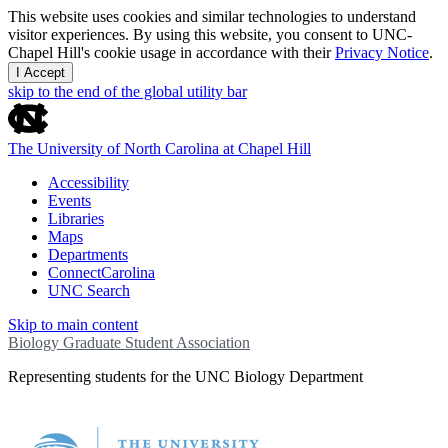
This website uses cookies and similar technologies to understand
visitor experiences. By using this website, you consent to UNC-
Chapel Hill's cookie usage in accordance with their
Privacy Notice
.
I Accept
skip to the end of the global utility bar
The University of North Carolina at Chapel Hill
Accessibility
Events
Libraries
Maps
Departments
ConnectCarolina
UNC Search
Skip to main content
Biology Graduate Student Association
Representing students for the UNC Biology Department