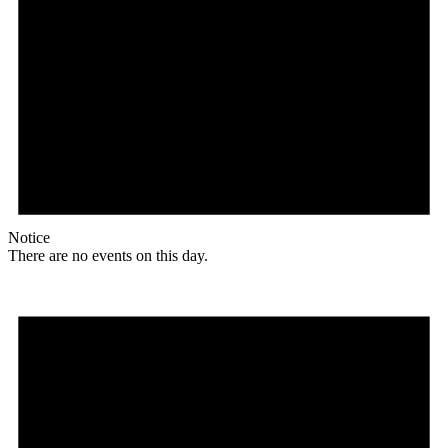
Notice
There are no events on this day.