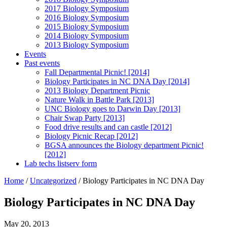
2017 Biology Symposium
2016 Biology Symposium
2015 Biology Symposium
2014 Biology Symposium
2013 Biology Symposium
Events
Past events
Fall Departmental Picnic! [2014]
Biology Participates in NC DNA Day [2014]
2013 Biology Department Picnic
Nature Walk in Battle Park [2013]
UNC Biology goes to Darwin Day [2013]
Chair Swap Party [2013]
Food drive results and can castle [2012]
Biology Picnic Recap [2012]
BGSA announces the Biology department Picnic!
[2012]
Lab techs listserv form
Home
/
Uncategorized
/
Biology Participates in NC DNA Day
Biology Participates in NC DNA Day
May 20, 2013