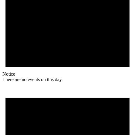
Notice
There are no events on this day.