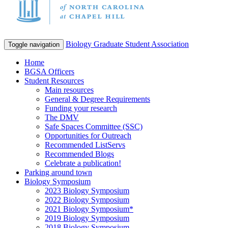
Biology Graduate Student Association
Toggle navigation
Home
BGSA Officers
Student Resources
Main resources
General & Degree Requirements
Funding your research
The DMV
Safe Spaces Committee (SSC)
Opportunities for Outreach
Recommended ListServs
Recommended Blogs
Celebrate a publication!
Parking around town
Biology Symposium
2023 Biology Symposium
2022 Biology Symposium
2021 Biology Symposium*
2019 Biology Symposium
2018 Biology Symposium