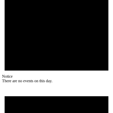
Notice
There are no events on this day.