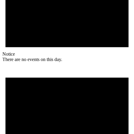
Notice
There are no events on this day.